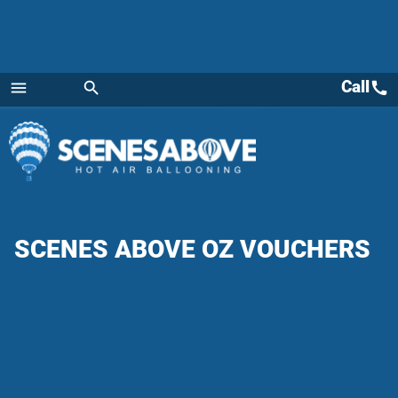
Call
call
menu
search
Menu
SCENES ABOVE OZ VOUCHERS