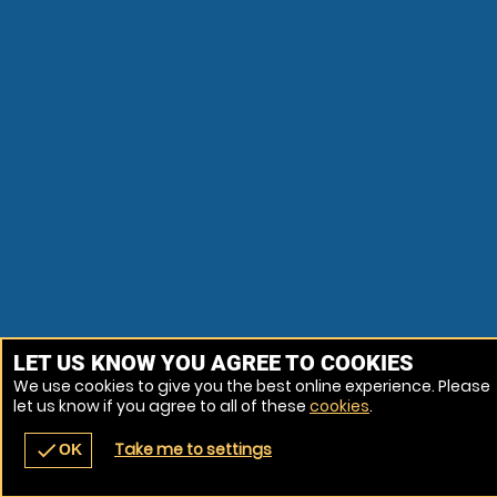
LET US KNOW YOU AGREE TO COOKIES
We use cookies to give you the best online experience. Please
let us know if you agree to all of these
cookies
.
Take me to settings
check
OK
navigate_before
place
redeem
call
Back
Venues
Vouchers
Contact