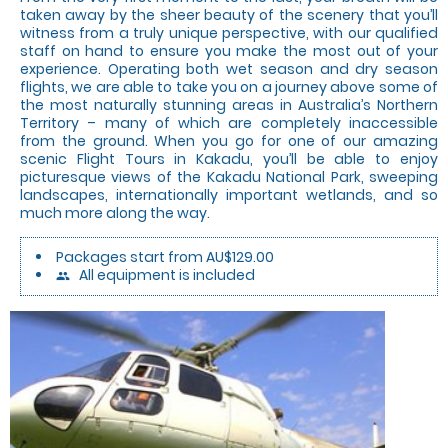
taken away by the sheer beauty of the scenery that you’ll
witness from a truly unique perspective, with our qualified
staff on hand to ensure you make the most out of your
experience. Operating both wet season and dry season
flights, we are able to take you on a journey above some of
the most naturally stunning areas in Australia’s Northern
Territory – many of which are completely inaccessible
from the ground. When you go for one of our amazing
scenic Flight Tours in Kakadu, you’ll be able to enjoy
picturesque views of the Kakadu National Park, sweeping
landscapes, internationally important wetlands, and so
much more along the way.
Packages start from AU$129.00
All equipment is included
people