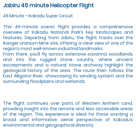
Jabiru 45 minute Helicopter Flight
45 Minute – Kakadu Super Circuit
This 45-minute scenic flight provides a comprehensive
overview of Kakadu National Park’s key landscapes and
features. Departing from Jabiru, the flight tracks over the
Ranger Uranium Mine site, offering a clear view of one of the
region’s most well-known industrial landmarks.
From there, you’ll fly across extensive savanna woodlands
and into the rugged stone country, where ancient
escarpments and a natural stone archway highlight the
geological history of the area. The route then follows the
East Alligator River, showcasing its winding system and the
surrounding floodplains and wetlands.
The flight continues over parts of Western Arnhem Land,
providing insight into the remote and less accessible areas
of the region. This experience is ideal for those wanting a
broad and informative aerial perspective of Kakadu’s
environmental and geographical diversity.