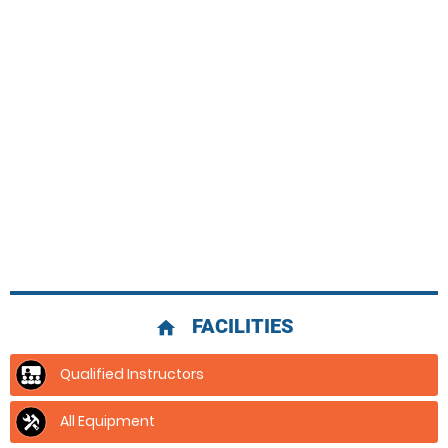
FACILITIES
home
Qualified Instructors
All Equipment