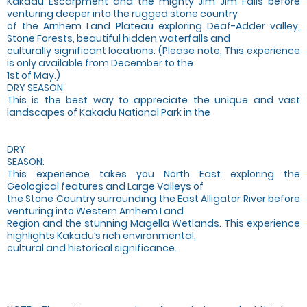
Kakadu Escarpment and the mighty Jim Jim Falls before
venturing deeper into the rugged stone country
of the Arnhem Land Plateau exploring Deaf-Adder valley,
Stone Forests, beautiful hidden waterfalls and
culturally significant locations. (Please note, This experience
is only available from December to the
1st of May.)
DRY SEASON
This is the best way to appreciate the unique and vast
landscapes of Kakadu National Park in the
DRY
SEASON:
This experience takes you North East exploring the
Geological features and Large Valleys of
the Stone Country surrounding the East Alligator River before
venturing into Western Arnhem Land
Region and the stunning Magella Wetlands. This experience
highlights Kakadu’s rich environmental,
cultural and historical significance.