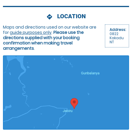
LOCATION
directions
Maps and directions used on our website are
Address:
for
guide purposes only
.
Please use the
0822
directions supplied with your booking
Kakadu
NT
confirmation when making travel
arrangements
.