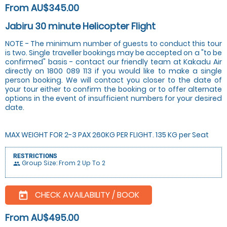
From AU$345.00
Jabiru 30 minute Helicopter Flight
NOTE - The minimum number of guests to conduct this tour
is two. Single traveller bookings may be accepted on a "to be
confirmed" basis - contact our friendly team at Kakadu Air
directly on 1800 089 113 if you would like to make a single
person booking. We will contact you closer to the date of
your tour either to confirm the booking or to offer alternate
options in the event of insufficient numbers for your desired
date.
MAX WEIGHT FOR 2-3 PAX 260KG PER FLIGHT. 135 KG per Seat
RESTRICTIONS
Group Size: From 2 Up To 2
people
CHECK AVAILABILITY / BOOK
today
From AU$495.00