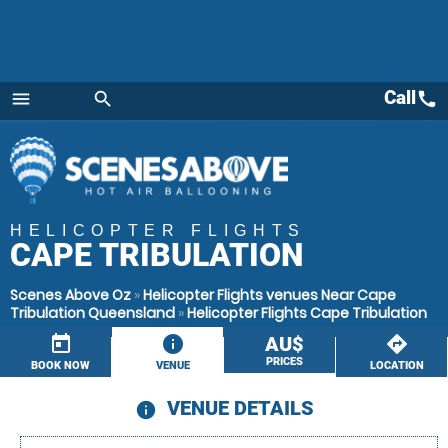
Call
call
menu
search
Menu
HELICOPTER FLIGHTS
CAPE TRIBULATION
Scenes Above Oz
»
Helicopter Flights venues Near Cape
Tribulation Queensland
»
Helicopter Flights Cape Tribulation
today
information
AU$
directions
PRICES
BOOK NOW
VENUE
LOCATION
VENUE DETAILS
information