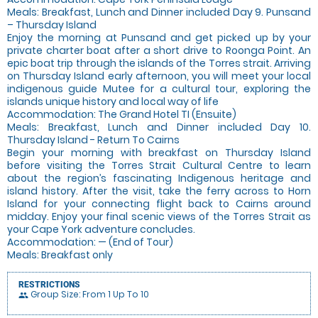
Meals: Breakfast, Lunch and Dinner included Day 9. Punsand
– Thursday Island
Enjoy the morning at Punsand and get picked up by your
private charter boat after a short drive to Roonga Point. An
epic boat trip through the islands of the Torres strait. Arriving
on Thursday Island early afternoon, you will meet your local
indigenous guide Mutee for a cultural tour, exploring the
islands unique history and local way of life
Accommodation: The Grand Hotel TI (Ensuite)
Meals: Breakfast, Lunch and Dinner included Day 10.
Thursday Island - Return To Cairns
Begin your morning with breakfast on Thursday Island
before visiting the Torres Strait Cultural Centre to learn
about the region’s fascinating Indigenous heritage and
island history. After the visit, take the ferry across to Horn
Island for your connecting flight back to Cairns around
midday. Enjoy your final scenic views of the Torres Strait as
your Cape York adventure concludes.
Accommodation: — (End of Tour)
Meals: Breakfast only
RESTRICTIONS
Group Size: From 1 Up To 10
people