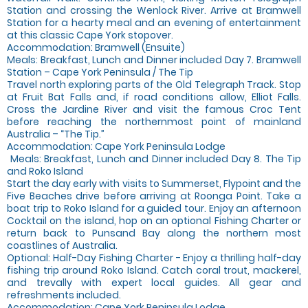
Station and crossing the Wenlock River. Arrive at Bramwell
Station for a hearty meal and an evening of entertainment
at this classic Cape York stopover.
Accommodation: Bramwell (Ensuite)
Meals: Breakfast, Lunch and Dinner included Day 7. Bramwell
Station – Cape York Peninsula / The Tip
Travel north exploring parts of the Old Telegraph Track. Stop
at Fruit Bat Falls and, if road conditions allow, Elliot Falls.
Cross the Jardine River and visit the famous Croc Tent
before reaching the northernmost point of mainland
Australia – “The Tip.”
Accommodation: Cape York Peninsula Lodge
‍ Meals: Breakfast, Lunch and Dinner included Day 8. The Tip
and Roko Island
Start the day early with visits to Summerset, Flypoint and the
Five Beaches drive before arriving at Roonga Point. Take a
boat trip to Roko Island for a guided tour. Enjoy an afternoon
Cocktail on the island, hop on an optional Fishing Charter or
return back to Punsand Bay along the northern most
coastlines of Australia.
Optional: Half-Day Fishing Charter - Enjoy a thrilling half-day
fishing trip around Roko Island. Catch coral trout, mackerel,
and trevally with expert local guides. All gear and
refreshments included.
Accommodation: Cape York Peninsula Lodge