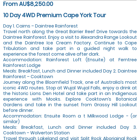
From AU$8,250.00
10 Day 4WD Premium Cape York Tour
Day 1. Cairns – Daintree Rainforest
Travel north along the Great Barrier Reef Drive towards the
Daintree Rainforest. Enjoy a visit to Alexandra Range Lookout
and the Daintree Ice Cream Factory. Continue to Cape
Tribulation and take part in a guided night walk to
experience the forest come alive after dark.
Accommodation: Rainforest Loft (Ensuite) at Ferntree
Rainforest Lodge
Meals: Breakfast, Lunch and Dinner included Day 2. Daintree
Rainforest – Cooktown
Journey along the Bloomfield Track, one of Australia’s most
iconic 4WD routes. Stop at Wujal Wujal Falls, enjoy a drink at
the historic Lions Den Hotel and take part in an Indigenous
experience with Mooks. Explore Cooktown’s Botanical
Gardens and take in the sunset from Grassy Hill Lookout
before dinner.
Accommodation: Ensuite Room a t Milkwood Lodge - (or
similar)
Meals: Breakfast, Lunch and Dinner included Day 3.
Cooktown – Wolverton Station
Travel through Lakeland and visit Split Rock Aboriginal Rock