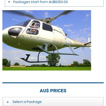
Packages start from AU$8250.00
AU$
PRICES
Select a Package