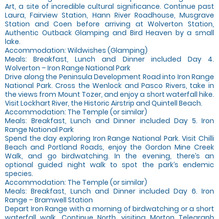
Art, a site of incredible cultural significance. Continue past
Laura, Fairview Station, Hann River Roadhouse, Musgrave
Station and Coen before arriving at Wolverton Station,
Authentic Outback Glamping and Bird Heaven by a small
lake.
Accommodation: Wildwishes (Glamping)
Meals: Breakfast, Lunch and Dinner included Day 4.
Wolverton – Iron Range National Park
Drive along the Peninsula Development Road into Iron Range
National Park. Cross the Wenlock and Pasco Rivers, take in
the views from Mount Tozer, and enjoy a short waterfall hike.
Visit Lockhart River, the Historic Airstrip and Quintell Beach.
Accommodation: The Temple (or similar)
Meals: Breakfast, Lunch and Dinner included Day 5. Iron
Range National Park
Spend the day exploring Iron Range National Park. Visit Chilli
Beach and Portland Roads, enjoy the Gordon Mine Creek
Walk, and go birdwatching. In the evening, there’s an
optional guided night walk to spot the park’s endemic
species.
Accommodation: The Temple (or similar)
Meals: Breakfast, Lunch and Dinner included Day 6. Iron
Range – Bramwell Station
Depart Iron Range with a morning of birdwatching or a short
waterfall walk. Continue North, visiting Morton Telegraph