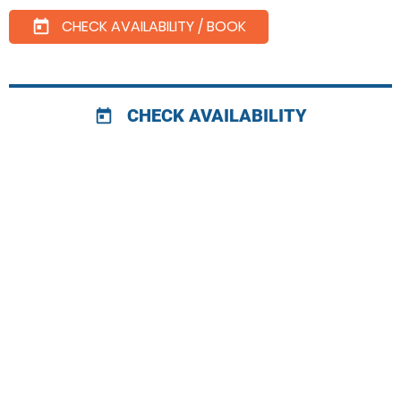
CHECK AVAILABILITY / BOOK
today
CHECK AVAILABILITY
today