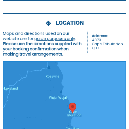
LOCATION
directions
Maps and directions used on our
Address:
website are for
guide purposes only
.
4873
Please use the directions supplied with
Cape Tribulation
QLD
your booking confirmation when
making travel arrangements
.