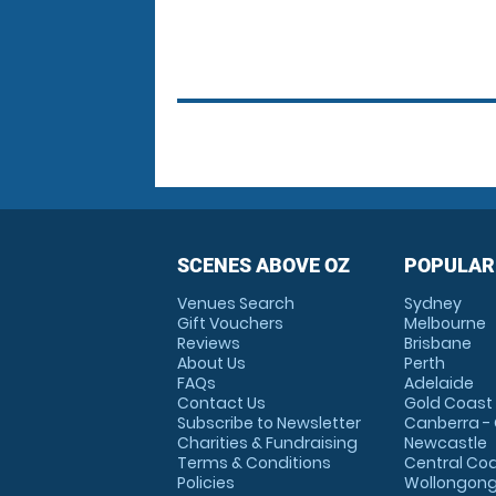
SCENES ABOVE OZ
POPULAR
Venues Search
Sydney
Gift Vouchers
Melbourne
Reviews
Brisbane
About Us
Perth
FAQs
Adelaide
Contact Us
Gold Coast
Subscribe to Newsletter
Canberra -
Charities & Fundraising
Newcastle
Terms & Conditions
Central Co
Policies
Wollongon