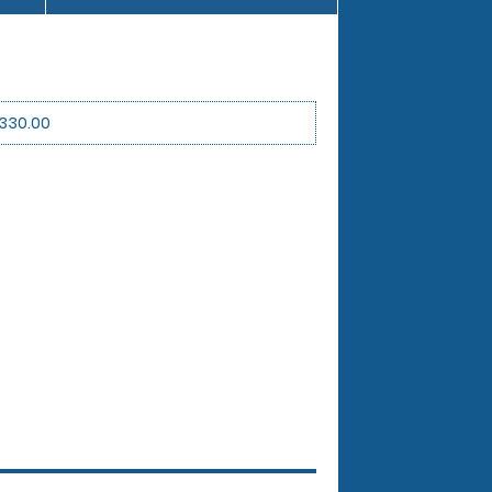
330.00