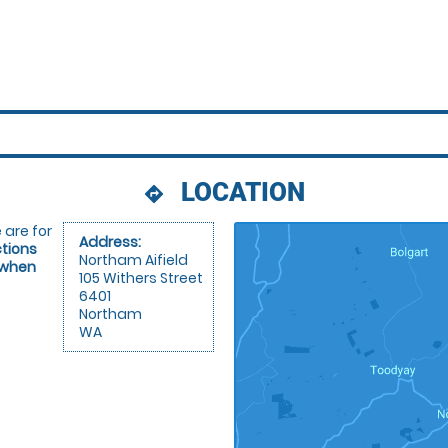
LOCATION
directions
 are for
Address:
ctions
Northam Aifield
 when
105 Withers Street
6401
Northam
WA