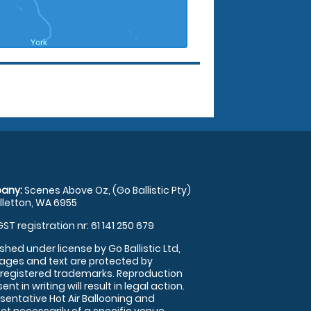
any:
Scenes Above Oz, (Go Ballistic Pty)
illetton, WA 6955
GST registration nr: 61 141 250 679
shed under license by Go Ballistic Ltd,
images and text are protected by
 registered trademarks. Reproduction
nt in writing will result in legal action.
sentative Hot Air Ballooning and
ot necessarily of a specific venue.