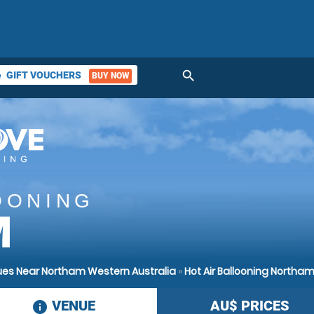
search
GIFT VOUCHERS
BUY NOW
ket
OONING
M
nues Near Northam Western Australia
»
Hot Air Ballooning Northa
VENUE
AU$
PRICES
information