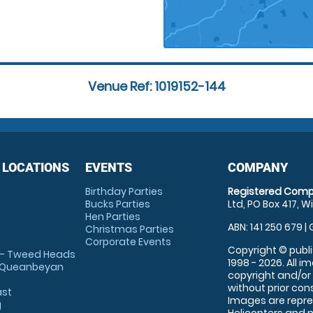
Venue Ref: 1019152-144
 LOCATIONS
EVENTS
COMPANY
Birthday Parties
Registered Comp
Bucks Parties
Ltd, PO Box 417, W
Hen Parties
ABN: 141 250 679 | 
Christmas Parties
Corporate Events
Copyright © publi
 - Tweed Heads
1998 - 2026. All 
 Queanbeyan
copyright and/or
without prior conse
ast
Images are repre
g
Helicopters and n