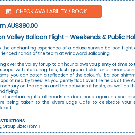
CHECK AVAILABILITY / BOOK
today
om AU$380.00
n Valley Balloon Flight - Weekends & Public Ho
y the enchanting experience of a deluxe sunrise balloon flight 
rienced hands of the team at Windward Ballooning.
ting over the valley for up to an hour allows you plenty of time to
scape with its rolling hills, lush green fields and meanderi
ams, you can catch a reflection of the colourful balloon shimm
tops of nearby trees! As you gently float over the fields of the A
entary on the region and the activities it hosts, as well as th
nd flying.
r disembarking it's all hands on deck once again as you dis
re being taken to the Rivers Edge Cafe to celebrate your 
kfast.
ESTRICTIONS
Group Size: From 1
le