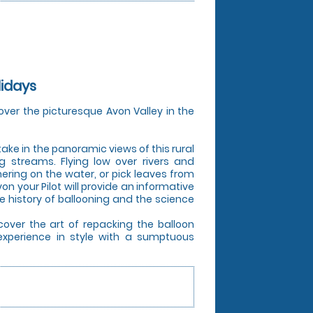
lidays
over the picturesque Avon Valley in the
 take in the panoramic views of this rural
ng streams. Flying low over rivers and
ering on the water, or pick leaves from
von your Pilot will provide an informative
e history of ballooning and the science
cover the art of repacking the balloon
experience in style with a sumptuous