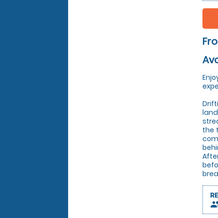
Fr
Avo
Enjo
expe
Drif
land
stre
the 
comm
behi
Afte
befo
brea
R
peop