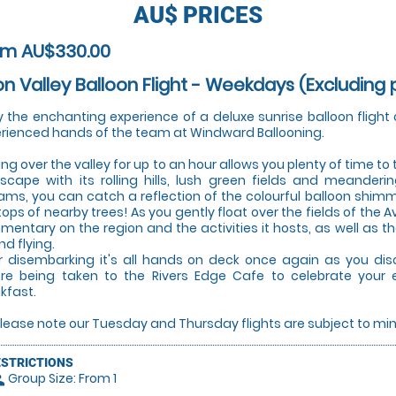
AU$
PRICES
om AU$330.00
n Valley Balloon Flight - Weekdays (Excluding p
y the enchanting experience of a deluxe sunrise balloon flight 
rienced hands of the team at Windward Ballooning.
ting over the valley for up to an hour allows you plenty of time to
scape with its rolling hills, lush green fields and meanderi
ams, you can catch a reflection of the colourful balloon shimm
tops of nearby trees! As you gently float over the fields of the A
entary on the region and the activities it hosts, as well as th
nd flying.
r disembarking it's all hands on deck once again as you dis
re being taken to the Rivers Edge Cafe to celebrate your 
kfast.
Please note our Tuesday and Thursday flights are subject to 
ESTRICTIONS
Group Size: From 1
le