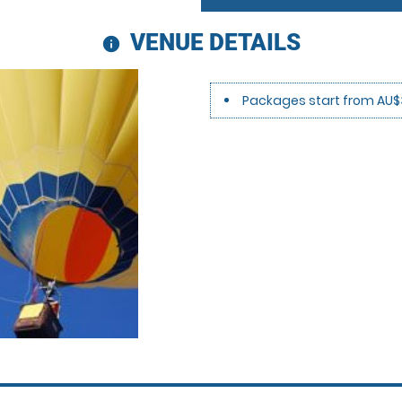
VENUE DETAILS
information
Packages start from AU$