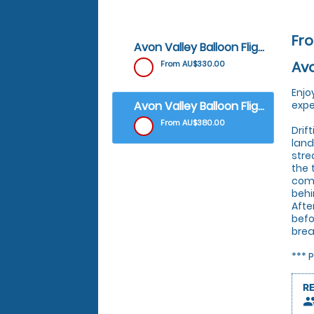
Fr
Avon Valley Balloon Flight - Weekdays (Excluding public holidays)
Avo
From AU$330.00
Enjo
Avon Valley Balloon Flight - Weekends & Public Holidays
expe
From AU$380.00
Drif
land
stre
the 
comm
behi
Afte
befo
brea
*** 
R
peop