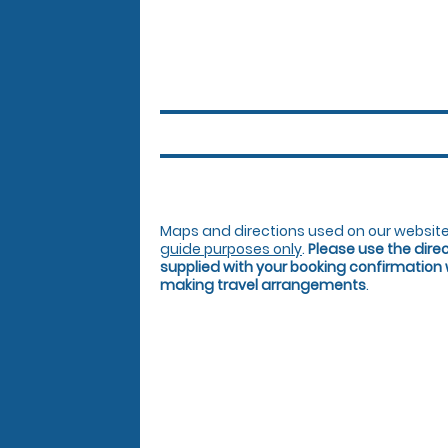
Maps and directions used on our website
guide purposes only
.
Please use the dire
supplied with your booking confirmation
making travel arrangements
.