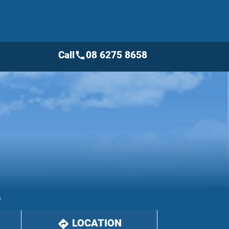
Call
08 6275 8658
call
m
LOCATION
directions