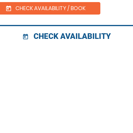
CHECK AVAILABILITY / BOOK
today
CHECK AVAILABILITY
today