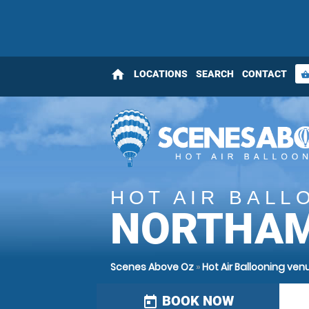
home
LOCATIONS
SEARCH
CONTACT
shopping_bas
HOT AIR BALL
NORTHA
Scenes Above Oz
»
Hot Air Ballooning ve
BOOK NOW
today