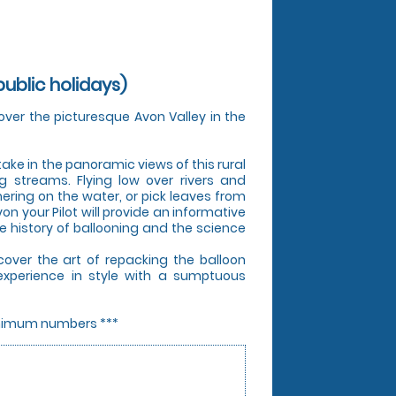
ublic holidays)
over the picturesque Avon Valley in the
 take in the panoramic views of this rural
ng streams. Flying low over rivers and
ering on the water, or pick leaves from
von your Pilot will provide an informative
e history of ballooning and the science
cover the art of repacking the balloon
experience in style with a sumptuous
minimum numbers ***