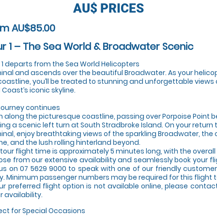
AU$
PRICES
om AU$85.00
r 1 – The Sea World & Broadwater Scenic ​ ​
 1 departs from the Sea World Helicopters
inal and ascends over the beautiful Broadwater. As your helico
coastline, you’ll be treated to stunning and unforgettable views 
 Coast’s iconic skyline.
journey continues
h along the picturesque coastline, passing over Porpoise Point b
ng a scenic left turn at South Stradbroke Island. On your return 
inal, enjoy breathtaking views of the sparkling Broadwater, the 
ine, and the lush rolling hinterland beyond.
 tour flight time is approximately 5 minutes long, with the overal
se from our extensive availability and seamlessly book your fl
 us on 07 5629 9000 to speak with one of our friendly customer 
y. Minimum passenger numbers may be required for this flight t
our preferred flight option is not available online, please conta
 availability.
ect for Special Occasions