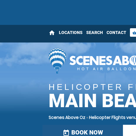
home
LOCATIONS
SEARCH
CONTACT
shopping_bas
HELICOPTER F
MAIN BE
Scenes Above Oz
»
Helicopter Flights v
BOOK NOW
today