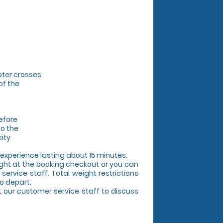
pter crosses
of the
efore
to the
city
l experience lasting about 15 minutes.
ight at the booking checkout or you can
service staff. Total weight restrictions
o depart.
ct our customer service staff to discuss