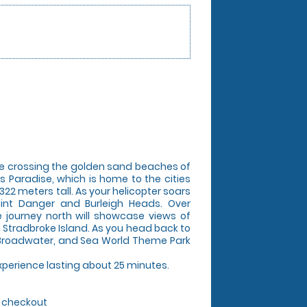
ore crossing the golden sand beaches of
 Paradise, which is home to the cities
322 meters tall. As your helicopter soars
oint Danger and Burleigh Heads. Over
 journey north will showcase views of
 Stradbroke Island. As you head back to
he Broadwater, and Sea World Theme Park
 experience lasting about 25 minutes.
g checkout