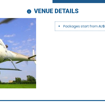
VENUE DETAILS
information
Packages start from AU$