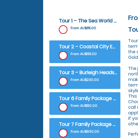
Fr
Tour 1 – The Sea World & Broadwater Scenic ​ ​
Tou
From AU$85.00
Tour
Tour 2 – Coastal City Experience
term
the 
From AU$155.00
Gold
The 
Tour 3 – Burleigh Heads & South Stradbroke Scenic
nort
maki
From AU$230.00
term
skyl
This
Tour 6 Family Package - The Sea World & Broadwater Scenic
Choo
From AU$510.00
call
appl
If y
Tour 7 Family Package - Coastal City Experience
other
From AU$930.00
Perf