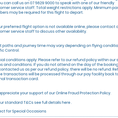
ou can call us on 07 5629 9000 to speak with one of our friendly
omer service staff. Total weight restrictions apply. Minimum p
ers may be required for this flight to depart.
our preferred flight option is not available online, please contact 
omer service staff to discuss other availability.
ht paths and journey time may vary depending on flying conditio
fic Control.
ial conditions apply: Please refer to our refund policy within ou
s and conditions. If you do not attend on the day of the booki
contacted us as per our refund policy, there will be no refund. Re
ne transactions will be processed through our pay facility back t
inal transaction card.
ppreciate your support of our Online Fraud Protection Policy.
our standard T&Cs see full details here .
ect for Special Occasions