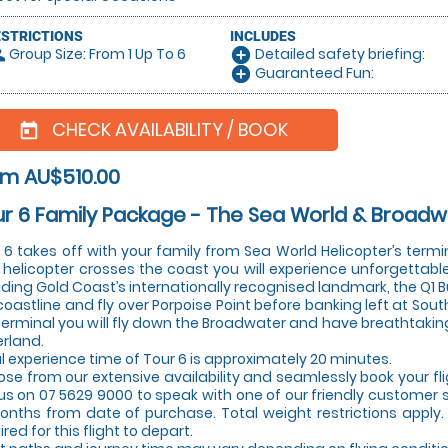
ESTRICTIONS
INCLUDES
Group Size: From 1 Up To 6
Detailed safety briefing:
le
add_circle
Guaranteed Fun:
add_circle
CHECK AVAILABILITY / BOOK
today
om AU$510.00
r 6 Family Package - The Sea World & Broadw
 6 takes off with your family from Sea World Helicopter’s term
 helicopter crosses the coast you will experience unforgettable
uding Gold Coast’s internationally recognised landmark, the Q1 Bu
coastline and fly over Porpoise Point before banking left at Sout
terminal you will fly down the Broadwater and have breathtaking v
erland.
l experience time of Tour 6 is approximately 20 minutes.
se from our extensive availability and seamlessly book your fl
 us on 07 5629 9000 to speak with one of our friendly customer ser
onths from date of purchase. Total weight restrictions app
ired for this flight to depart.