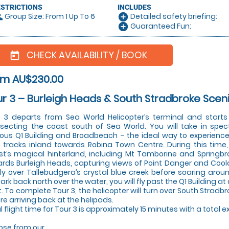
ESTRICTIONS
INCLUDES
Group Size: From 1 Up To 6
Detailed safety briefing:
le
add_circle
Guaranteed Fun:
add_circle
CHECK AVAILABILITY / BOOK
today
om AU$230.00
r 3 – Burleigh Heads & South Stradbroke Scen
 3 departs from Sea World Helicopter’s terminal and start
rsecting the coast south of Sea World. You will take in spec
us Q1 Building and Broadbeach – the ideal way to experience t
 tracks inland towards Robina Town Centre. During this time, 
t’s magical hinterland, including Mt Tamborine and Springbroo
rds Burleigh Heads, capturing views of Point Danger and Coola
 fly over Tallebudgera’s crystal blue creek before soaring arou
rk back north over the water, you will fly past the Q1 Building at
t. To complete Tour 3, the helicopter will turn over South Strad
re arriving back at the helipads.
l flight time for Tour 3 is approximately 15 minutes with a total 
se from our