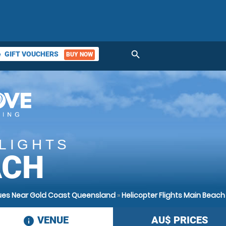
search
GIFT VOUCHERS
BUY NOW
ket
LIGHTS
ACH
enues Near Gold Coast Queensland
»
Helicopter Flights Main Beach
VENUE
AU$
PRICES
information