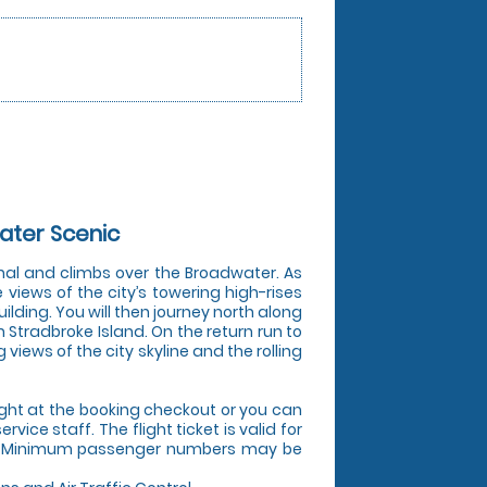
ater Scenic
inal and climbs over the Broadwater. As
 views of the city’s towering high-rises
ilding. You will then journey north along
h Stradbroke Island. On the return run to
iews of the city skyline and the rolling
ight at the booking checkout or you can
vice staff. The flight ticket is valid for
ly. Minimum passenger numbers may be