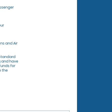
assenger
our
ns and Air
r standard
ng and have
funds for
o the