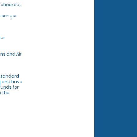
g checkout
assenger
our
ns and Air
r standard
ng and have
funds for
o the