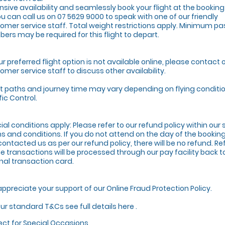
nsive availability and seamlessly book your flight at the bookin
ou can call us on 07 5629 9000 to speak with one of our friendly
omer service staff. Total weight restrictions apply. Minimum p
ers may be required for this flight to depart.
our preferred flight option is not available online, please contact 
omer service staff to discuss other availability.
ht paths and journey time may vary depending on flying conditio
fic Control.
ial conditions apply: Please refer to our refund policy within ou
s and conditions. If you do not attend on the day of the booki
contacted us as per our refund policy, there will be no refund. Re
ne transactions will be processed through our pay facility back t
inal transaction card.
ppreciate your support of our Online Fraud Protection Policy.
our standard T&Cs see full details here .
ect for Special Occasions