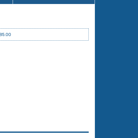
85.00