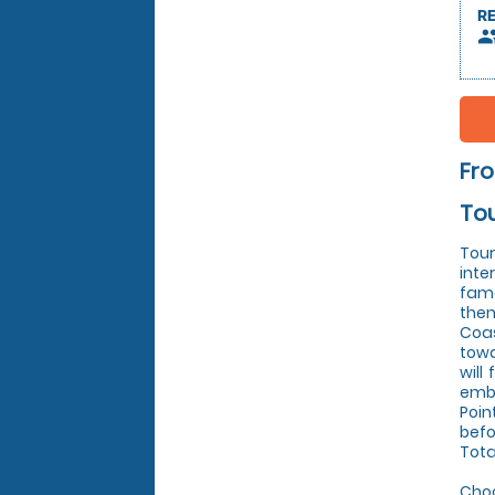
R
peop
Fr
Tou
Tour
inte
famo
then
Coas
towa
will
emba
Poin
befo
Tota
Choo