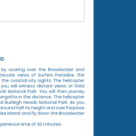
ic
s by soaring over the Broadwater and
tacular views of Surfers Paradise, the
he coastal city sights. The helicopter
you will witness distant views of Gold
k National Park. You will then journey
ngatta in the distance. The helicopter
nd Burleigh Heads National Park. As you
 around half its height and over Porpoise
broke Island and fly down the Broadwater
experience time of 30 minutes.