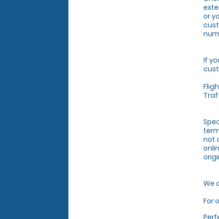
exte
or y
cust
numb
If y
cust
Flig
Traf
Spec
term
not 
onli
orig
We a
For 
Perf