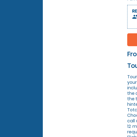
R
peop
Fr
Tou
Tour
your
incl
the 
the 
hint
Tota
Choo
call
12 m
requ