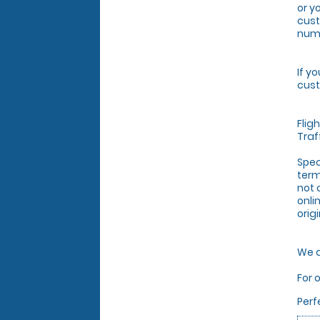
or y
cust
numb
If y
cust
Flig
Traf
Spec
term
not 
onli
orig
We a
For 
Perf