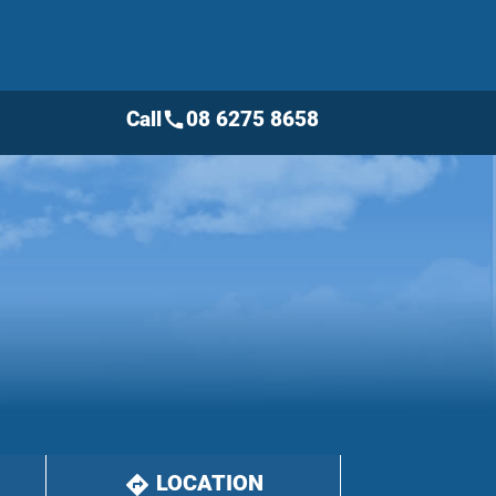
Call
08 6275 8658
call
LOCATION
directions