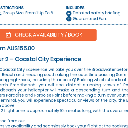
ESTRICTIONS
INCLUDES
Group Size: From 1 Up To 6
Detailed safety briefing:
le
add_circle
Guaranteed Fun:
add_circle
CHECK AVAILABILITY / BOOK
today
om AU$155.00
r 2 – Coastal City Experience
Coastal City Experience will take you over the Broadwater bef
 Beach and heading south along the coastline passing Surfers
ring high-rises, including the iconic Q1 Building which stands at 
rds Broadbeach, you will see distant stunning views of P
dbeach your helicopter will make a descending turn and the
ers Paradise and Porpoise Point before making a turn over South
terminal, you will experience spectacular views of the city, t
 above.
 2 flight time is approximately 10 minutes long, with the overall
se from our
nsive availability and seamlessly book your flight at the bookin