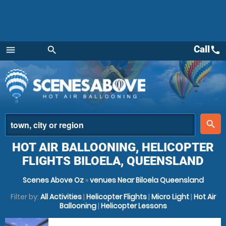
Call
call
menu
search
Menu
place
search
HOT AIR BALLOONING, HELICOPTER
FLIGHTS BILOELA, QUEENSLAND
Scenes Above Oz
»
venues Near Biloela Queensland
Filter by:
All Activities
|
Helicopter Flights
|
Micro Light
|
Hot Air
Ballooning
|
Helicopter Lessons