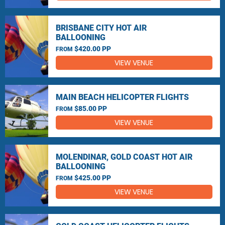
BRISBANE CITY HOT AIR
BALLOONING
$420.00 PP
FROM
VIEW VENUE
MAIN BEACH HELICOPTER FLIGHTS
$85.00 PP
FROM
VIEW VENUE
MOLENDINAR, GOLD COAST HOT AIR
BALLOONING
$425.00 PP
FROM
VIEW VENUE