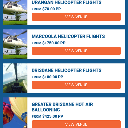
URANGAN HELICOPTER FLIGHTS
$70.00 PP
FROM
VIEW VENUE
MARCOOLA HELICOPTER FLIGHTS
$1750.00 PP
FROM
VIEW VENUE
BRISBANE HELICOPTER FLIGHTS
$180.00 PP
FROM
VIEW VENUE
GREATER BRISBANE HOT AIR
BALLOONING
$425.00 PP
FROM
VIEW VENUE