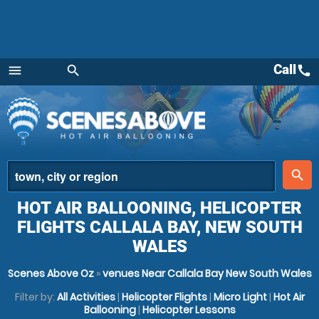
Call
call
menu
search
Menu
place
search
HOT AIR BALLOONING, HELICOPTER
FLIGHTS CALLALA BAY, NEW SOUTH
WALES
Scenes Above Oz
»
venues Near Callala Bay New South Wales
Filter by:
All Activities
|
Helicopter Flights
|
Micro Light
|
Hot Air
Ballooning
|
Helicopter Lessons