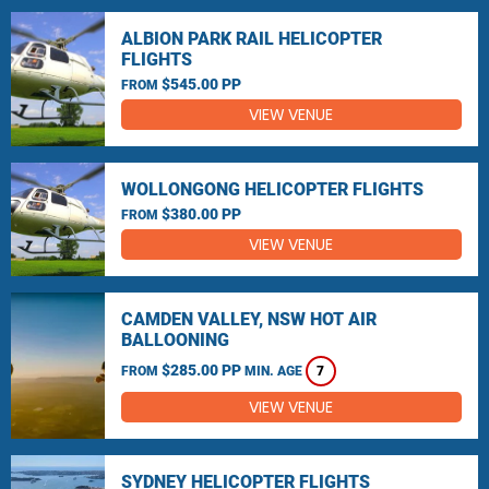
ALBION PARK RAIL HELICOPTER
FLIGHTS
$545.00 PP
FROM
VIEW VENUE
WOLLONGONG HELICOPTER FLIGHTS
$380.00 PP
FROM
VIEW VENUE
CAMDEN VALLEY, NSW HOT AIR
BALLOONING
$285.00 PP
FROM
MIN. AGE
7
VIEW VENUE
SYDNEY HELICOPTER FLIGHTS