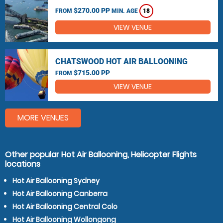
$270.00 PP
FROM
MIN. AGE
18
VIEW VENUE
CHATSWOOD HOT AIR BALLOONING
$715.00 PP
FROM
VIEW VENUE
MORE VENUES
Other popular Hot Air Ballooning, Helicopter Flights
locations
Hot Air Ballooning Sydney
Hot Air Ballooning Canberra
Hot Air Ballooning Central Colo
Hot Air Ballooning Wollongong