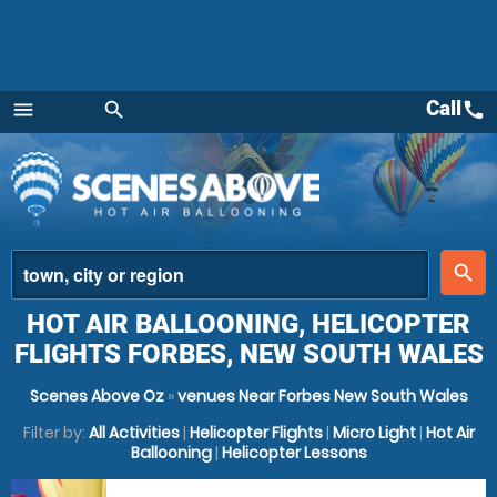
Call
call
menu
search
Menu
place
search
HOT AIR BALLOONING, HELICOPTER
FLIGHTS FORBES, NEW SOUTH WALES
Scenes Above Oz
»
venues Near Forbes New South Wales
Filter by:
All Activities
|
Helicopter Flights
|
Micro Light
|
Hot Air
Ballooning
|
Helicopter Lessons