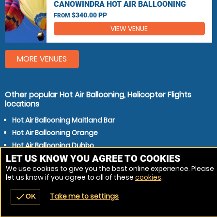
CANOWINDRA HOT AIR BALLOONING
$340.00 PP
FROM
VIEW VENUE
MORE VENUES
Other popular Hot Air Ballooning, Helicopter Flights
locations
Hot Air Ballooning Maitland Bar
Hot Air Ballooning Orange
Hot Air Ballooning Dubbo
LET US KNOW YOU AGREE TO COOKIES
Hot Air Ballooning Bathurst
We use cookies to give you the best online experience. Please
Hot Air Ballooning Mudgee
let us know if you agree to all of these
cookies
.
Take me to settings
check
OK
navigate_before
place
redeem
call
Back
Venues
Vouchers
Contact