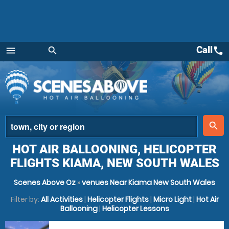
Call
call
menu
search
Menu
place
search
HOT AIR BALLOONING, HELICOPTER
FLIGHTS KIAMA, NEW SOUTH WALES
Scenes Above Oz
»
venues Near Kiama New South Wales
Filter by:
All Activities
|
Helicopter Flights
|
Micro Light
|
Hot Air
Ballooning
|
Helicopter Lessons