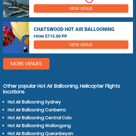
VIEW VENUE
CHATSWOOD HOT AIR BALLOONING
$715.00 PP
FROM
VIEW VENUE
MORE VENUES
Other popular Hot Air Ballooning, Helicopter Flights
locations
Hot Air Ballooning Sydney
Hot Air Ballooning Canberra
Hot Air Ballooning Central Colo
Hot Air Ballooning Wollongong
Hot Air Ballooning Queanbeyan