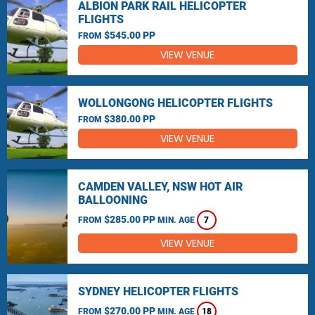
ALBION PARK RAIL HELICOPTER
FLIGHTS
$545.00 PP
FROM
VIEW VENUE
WOLLONGONG HELICOPTER FLIGHTS
$380.00 PP
FROM
VIEW VENUE
CAMDEN VALLEY, NSW HOT AIR
BALLOONING
$285.00 PP
FROM
MIN. AGE
7
VIEW VENUE
SYDNEY HELICOPTER FLIGHTS
$270.00 PP
FROM
MIN. AGE
18