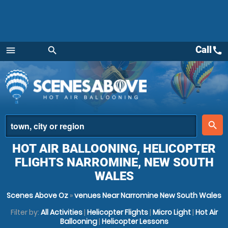
Call
call
menu
search
Menu
place
search
HOT AIR BALLOONING, HELICOPTER
FLIGHTS NARROMINE, NEW SOUTH
WALES
Scenes Above Oz
»
venues Near Narromine New South Wales
Filter by:
All Activities
|
Helicopter Flights
|
Micro Light
|
Hot Air
Ballooning
|
Helicopter Lessons