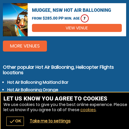
MUDGEE, NSW HOT AIR BALLOONING
$285.00 PP
FROM
MIN. AGE
7
VIEW VENUE
MORE VENUES
Other popular Hot Air Ballooning, Helicopter Flights
locations
Hot Air Ballooning Maitland Bar
Hot Air Ballooning Orange
Hot Air Ballooning Dubbo
LET US KNOW YOU AGREE TO COOKIES
We use cookies to give you the best online experience. Please
Hot Air Ballooning Bathurst
let us know if you agree to all of these
cookies
.
Hot Air Ballooning Mudgee
Take me to settings
check
OK
navigate_before
place
redeem
call