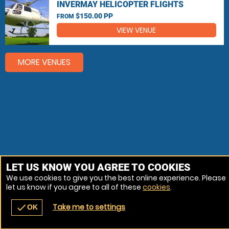
INVERMAY HELICOPTER FLIGHTS
$150.00 PP
FROM
VIEW VENUE
MORE VENUES
LET US KNOW YOU AGREE TO COOKIES
We use cookies to give you the best online experience. Please
let us know if you agree to all of these
cookies
.
Take me to settings
check
OK
navigate_before
place
redeem
call
Back
Venues
Vouchers
Contact