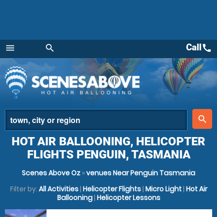
Call
call
menu
search
Menu
place
search
HOT AIR BALLOONING, HELICOPTER
FLIGHTS PENGUIN, TASMANIA
Scenes Above Oz
»
venues Near Penguin Tasmania
Filter by:
All Activities
|
Helicopter Flights
|
Micro Light
|
Hot Air
Ballooning
|
Helicopter Lessons