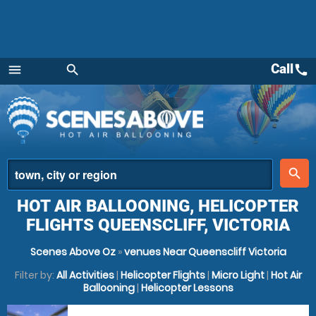
Call
call
menu
search
Menu
place
search
HOT AIR BALLOONING, HELICOPTER
FLIGHTS QUEENSCLIFF, VICTORIA
Scenes Above Oz
»
venues Near Queenscliff Victoria
Filter by:
All Activities
|
Helicopter Flights
|
Micro Light
|
Hot Air
Ballooning
|
Helicopter Lessons