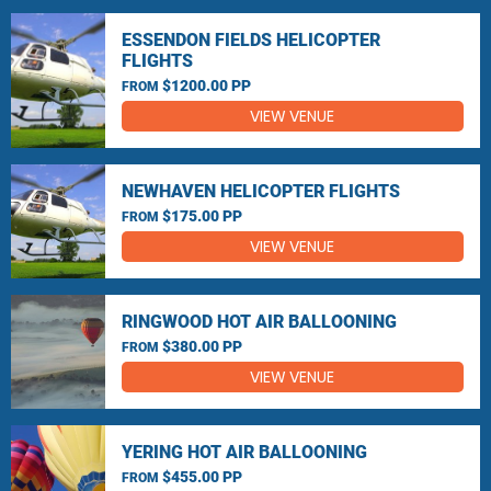
ESSENDON FIELDS HELICOPTER
FLIGHTS
$1200.00 PP
FROM
VIEW VENUE
NEWHAVEN HELICOPTER FLIGHTS
$175.00 PP
FROM
VIEW VENUE
RINGWOOD HOT AIR BALLOONING
$380.00 PP
FROM
VIEW VENUE
YERING HOT AIR BALLOONING
$455.00 PP
FROM