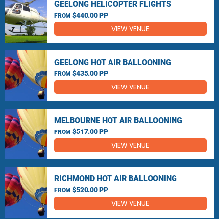
GEELONG HELICOPTER FLIGHTS
$440.00 PP
FROM
VIEW VENUE
GEELONG HOT AIR BALLOONING
$435.00 PP
FROM
VIEW VENUE
MELBOURNE HOT AIR BALLOONING
$517.00 PP
FROM
VIEW VENUE
RICHMOND HOT AIR BALLOONING
$520.00 PP
FROM
VIEW VENUE