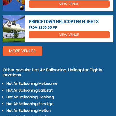
VIEW VENUE
PRINCETOWN HELICOPTER FLIGHTS
$250.00 PP
FROM
VIEW VENUE
MORE VENUES
Other popular Hot Air Ballooning, Helicopter Flights
locations
Hot Air Ballooning Melbourne
Hot Air Ballooning Ballarat
Hot Air Ballooning Geelong
Hot Air Ballooning Bendigo
Hot Air Ballooning Melton