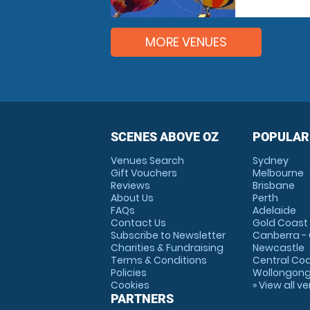
MORE VENUES
SCENES ABOVE OZ
POPULAR
Venues Search
Sydney
Gift Vouchers
Melbourne
Reviews
Brisbane
About Us
Perth
FAQs
Adelaide
Contact Us
Gold Coast
Subscribe to Newsletter
Canberra -
Charities & Fundraising
Newcastle
Terms & Conditions
Central Co
Policies
Wollongon
Cookies
» View all v
PARTNERS