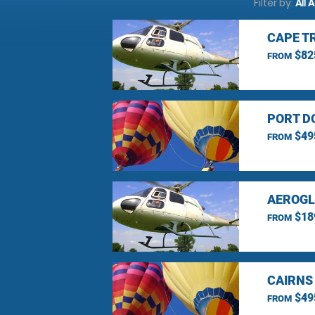
Filter by:
All 
CAPE T
$82
FROM
PORT D
$49
FROM
AEROGL
$18
FROM
CAIRNS
$49
FROM