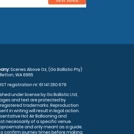
VIEW VENUE
any:
Scenes Above Oz, (Go Ballistic Pty)
illetton, WA 6955
GST registration nr: 61 141 250 679
shed under license by Go Ballistic Ltd,
images and text are protected by
 registered trademarks. Reproduction
nt in writing will result in legal action.
sentative Hot Air Ballooning and
ot necessarily of a specific venue.
approximate and only meant as a guide.
to confirm journey times before making