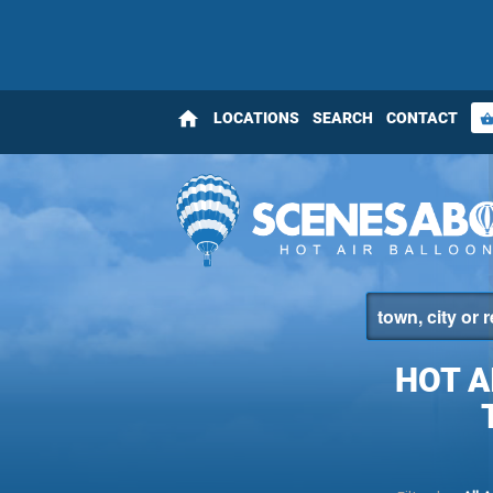
home
LOCATIONS
SEARCH
CONTACT
shopping_bas
HOT A