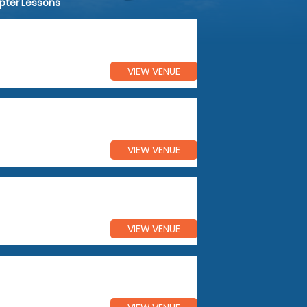
opter Lessons
VIEW VENUE
VIEW VENUE
VIEW VENUE