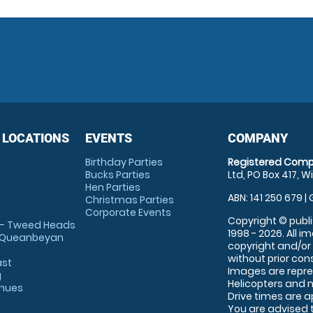
 LOCATIONS
EVENTS
COMPANY
Birthday Parties
Registered Comp
Bucks Parties
Ltd, PO Box 417, W
Hen Parties
ABN: 141 250 679 | 
Christmas Parties
Corporate Events
Copyright © publi
 - Tweed Heads
1998 - 2026. All 
 Queanbeyan
copyright and/or
without prior conse
ast
Images are repre
g
Helicopters and n
enues
Drive times are 
You are advised 