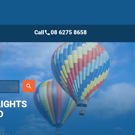
Call
08 6275 8658
call
place
search
LIGHTS
D