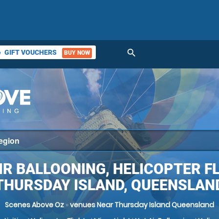
search
GIFT VOUCHERS
BUY NOW
ket
IR BALLOONING, HELICOPTER F
THURSDAY ISLAND, QUEENSLAN
Scenes Above Oz
»
venues Near Thursday Island Queensland