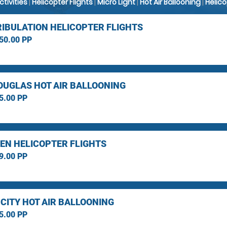
Activities
|
Helicopter Flights
|
Micro Light
|
Hot Air Ballooning
|
Helic
RIBULATION HELICOPTER FLIGHTS
50.00 PP
OUGLAS HOT AIR BALLOONING
5.00 PP
EN HELICOPTER FLIGHTS
9.00 PP
 CITY HOT AIR BALLOONING
5.00 PP