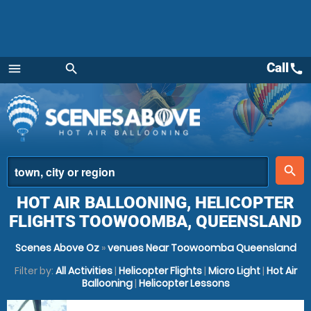
Call
call
menu
search
Menu
place
search
HOT AIR BALLOONING, HELICOPTER
FLIGHTS TOOWOOMBA, QUEENSLAND
Scenes Above Oz
»
venues Near Toowoomba Queensland
Filter by:
All Activities
|
Helicopter Flights
|
Micro Light
|
Hot Air
Ballooning
|
Helicopter Lessons