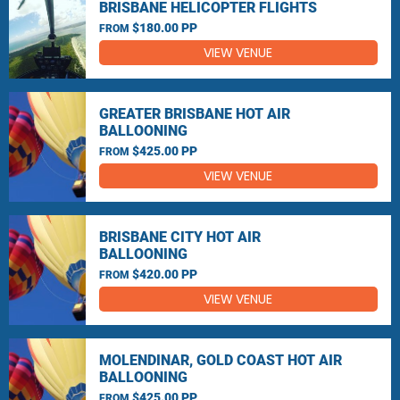
BRISBANE HELICOPTER FLIGHTS
$180.00 PP
FROM
VIEW VENUE
GREATER BRISBANE HOT AIR
BALLOONING
$425.00 PP
FROM
VIEW VENUE
BRISBANE CITY HOT AIR
BALLOONING
$420.00 PP
FROM
VIEW VENUE
MOLENDINAR, GOLD COAST HOT AIR
BALLOONING
$425.00 PP
FROM