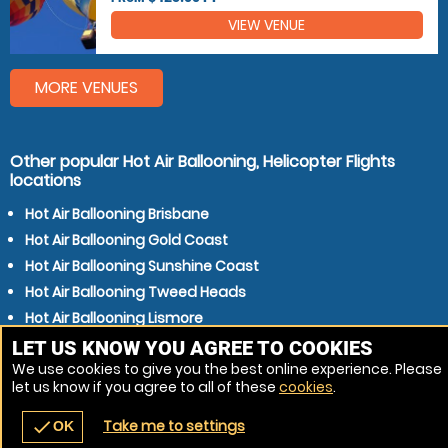
VIEW VENUE
MORE VENUES
Other popular Hot Air Ballooning, Helicopter Flights
locations
Hot Air Ballooning Brisbane
Hot Air Ballooning Gold Coast
Hot Air Ballooning Sunshine Coast
Hot Air Ballooning Tweed Heads
Hot Air Ballooning Lismore
Hot Air Ballooning Gympie
LET US KNOW YOU AGREE TO COOKIES
We use cookies to give you the best online experience. Please
Hot Air Ballooning Warwick
let us know if you agree to all of these
cookies
.
Hot Air Ballooning Kingaroy
Take me to settings
check
OK
navigate_before
place
redeem
call