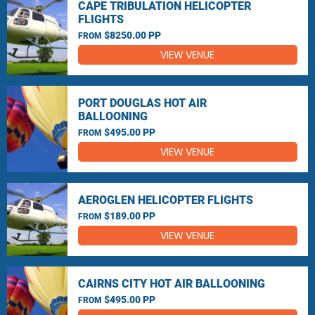
CAPE TRIBULATION HELICOPTER
FLIGHTS
$8250.00 PP
FROM
VIEW VENUE
PORT DOUGLAS HOT AIR
BALLOONING
$495.00 PP
FROM
VIEW VENUE
AEROGLEN HELICOPTER FLIGHTS
$189.00 PP
FROM
VIEW VENUE
CAIRNS CITY HOT AIR BALLOONING
$495.00 PP
FROM