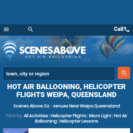
Call
call
menu
search
Menu
place
search
HOT AIR BALLOONING, HELICOPTER
FLIGHTS WEIPA, QUEENSLAND
Scenes Above Oz
»
venues Near Weipa Queensland
Filter by:
All Activities
|
Helicopter Flights
|
Micro Light
|
Hot Air
Ballooning
|
Helicopter Lessons