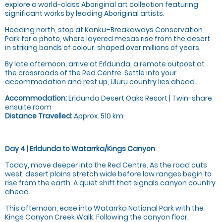
explore a world-class Aboriginal art collection featuring
significant works by leading Aboriginal artists.
Heading north, stop at Kanku–Breakaways Conservation
Park for a photo, where layered mesas rise from the desert
in striking bands of colour, shaped over millions of years.
By late afternoon, arrive at Erldunda, a remote outpost at
the crossroads of the Red Centre. Settle into your
accommodation and rest up, Uluru country lies ahead.
Accommodation:
Erldunda Desert Oaks Resort | Twin-share
ensuite room
Distance Travelled:
Approx. 510 km
Day 4 | Erldunda to Watarrka/Kings Canyon
Today, move deeper into the Red Centre. As the road cuts
west, desert plains stretch wide before low ranges begin to
rise from the earth. A quiet shift that signals canyon country
ahead.
This afternoon, ease into Watarrka National Park with the
Kings Canyon Creek Walk. Following the canyon floor,