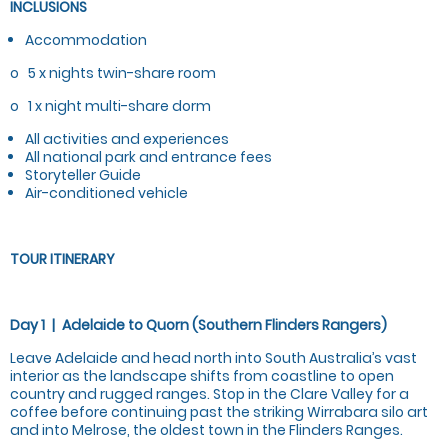
INCLUSIONS
Accommodation
o 5 x nights twin-share room
o 1 x night multi-share dorm
All activities and experiences
All national park and entrance fees
Storyteller Guide
Air-conditioned vehicle
TOUR ITINERARY
Day 1 | Adelaide to Quorn (Southern Flinders Rangers)
Leave Adelaide and head north into South Australia’s vast
interior as the landscape shifts from coastline to open
country and rugged ranges. Stop in the Clare Valley for a
coffee before continuing past the striking Wirrabara silo art
and into Melrose, the oldest town in the Flinders Ranges.