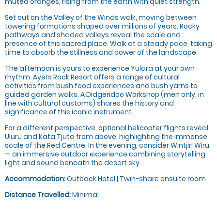
muted oranges, rising from the earth with quiet strength.
Set out on the Valley of the Winds walk, moving between
towering formations shaped over millions of years. Rocky
pathways and shaded valleys reveal the scale and
presence of this sacred place. Walk at a steady pace, taking
time to absorb the stillness and power of the landscape.
The afternoon is yours to experience Yulara at your own
rhythm. Ayers Rock Resort offers a range of cultural
activities from bush food experiences and bush yarns to
guided garden walks. A Didgeridoo Workshop (men only, in
line with cultural customs) shares the history and
significance of this iconic instrument.
For a different perspective, optional helicopter flights reveal
Uluru and Kata Tjuta from above, highlighting the immense
scale of the Red Centre. In the evening, consider Wintjiri Wiru
— an immersive outdoor experience combining storytelling,
light and sound beneath the desert sky.
Accommodation:
Outback Hotel | Twin-share ensuite room
Distance Travelled:
Minimal