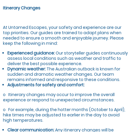
Itinerary Changes
At Untamed Escapes, your safety and experience are our
top priorities. Our guides are trained to adapt plans when
needed to ensure a smooth and enjoyable journey. Please
keep the following in mind:
Experienced guidance:
Our storyteller guides continuously
assess local conditions such as weather and traffic to
deliver the best possible experience.
Dynamic weather:
The Australian outback is known for
sudden and dramatic weather changes. Our team
remains informed and responsive to these conditions.
Adjustments for safety and comfort:
o Itinerary changes may occur to improve the overall
experience or respond to unexpected circumstances.
o For example, during the hotter months (October to April),
hike times may be adjusted to earlier in the day to avoid
high temperatures.
Clear communication:
Any itinerary changes will be