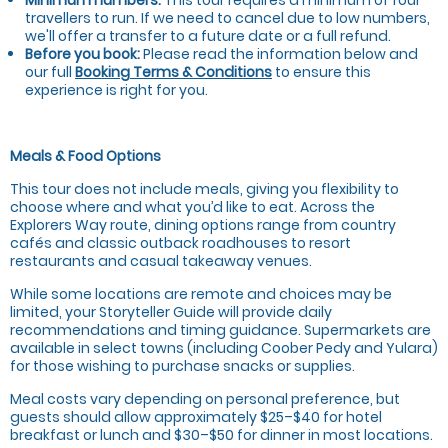
travellers to run. If we need to cancel due to low numbers,
we'll offer a transfer to a future date or a full refund.
Before you book:
Please read the information below and
our full
Booking Terms & Conditions
to ensure this
experience is right for you.
Meals & Food Options
This tour does not include meals, giving you flexibility to
choose where and what you’d like to eat. Across the
Explorers Way route, dining options range from country
cafés and classic outback roadhouses to resort
restaurants and casual takeaway venues.
While some locations are remote and choices may be
limited, your Storyteller Guide will provide daily
recommendations and timing guidance. Supermarkets are
available in select towns (including Coober Pedy and Yulara)
for those wishing to purchase snacks or supplies.
Meal costs vary depending on personal preference, but
guests should allow approximately $25–$40 for hotel
breakfast or lunch and $30–$50 for dinner in most locations.