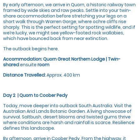
By early afternoon, we arrive in Quorn, a historic railway town
framed by wide skies and raw peaks. Settle into your twin-
share accommodation before stretching your legs on a
short walk through Warren Gorge, where ochre cliffs rise
sharply. This is the perfect setting for spotting wildlife, and if
we’re lucky, we might see yellow-footed rock wallabies,
which have bounced back from near extinction.
The outback begins here.
Accommodation:
Quorn Great Northern Lodge | Twin-
shared
ensuite
room
Distance Travelled:
Approx. 400 km
Day 2 |
Quorn to Coober Pedy
Today, move deeper into outback South Australia. Visit the
Australian Arid Lands Botanic Garden. A living showcase of
survival. Saltbush, desert blooms and twisted gums thrive
where conditions are harsh and rainfall is scarce. Resilience
defines this landscape.
By afternoon, arrive in Coober Pedy. From the highway, it