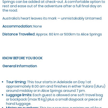
Springs can be added at check-out. A comfortable option to
rest and ease out of the adventure after a full final day on
the road.
Australia’s heart leaves its mark — unmistakably Untamed.
Accommodation:
None
Distance Travelled:
Approx. 60 km or 500km to Alice Springs
KNOW BEFORE YOU BOOK
General Information
Tour timing:
This tour starts in Adelaide on Day 1 at
approximately 8.00 am and finishes in either Yulara (Uluru)
around midday or in Alice Springs around 7 pm.
Luggage limits:
Each guest is allowed one soft travel bag
or backpack (max 15 kg) plus a small daypack or piece of
hand luggage.
Minimum numbers:
This tour requires a minimum of four