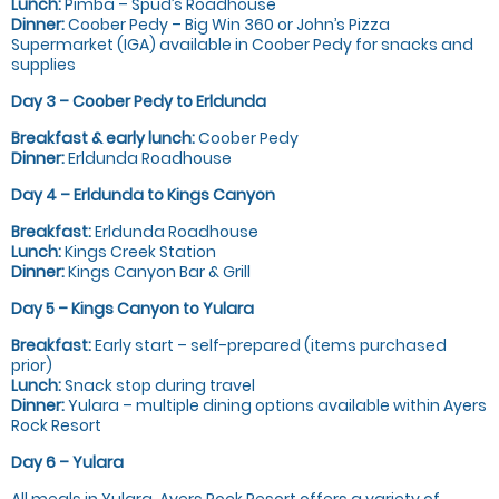
Lunch:
Pimba – Spud’s Roadhouse
Dinner:
Coober Pedy – Big Win 360 or John’s Pizza
Supermarket (IGA) available in Coober Pedy for snacks and
supplies
Day 3 – Coober Pedy to Erldunda
Breakfast & early lunch:
Coober Pedy
Dinner:
Erldunda Roadhouse
Day 4 – Erldunda to Kings Canyon
Breakfast:
Erldunda Roadhouse
Lunch:
Kings Creek Station
Dinner:
Kings Canyon Bar & Grill
Day 5 – Kings Canyon to Yulara
Breakfast:
Early start – self-prepared (items purchased
prior)
Lunch:
Snack stop during travel
Dinner:
Yulara – multiple dining options available within Ayers
Rock Resort
Day 6 – Yulara
All meals in Yulara. Ayers Rock Resort offers a variety of