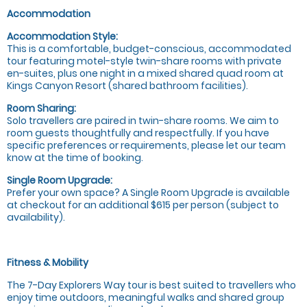
Accommodation
Accommodation Style:
This is a comfortable, budget-conscious, accommodated
tour featuring motel-style twin-share rooms with private
en-suites, plus one night in a mixed shared quad room at
Kings Canyon Resort (shared bathroom facilities).
Room Sharing:
Solo travellers are paired in twin-share rooms. We aim to
room guests thoughtfully and respectfully. If you have
specific preferences or requirements, please let our team
know at the time of booking.
Single Room Upgrade:
Prefer your own space? A Single Room Upgrade is available
at checkout for an additional $615 per person (subject to
availability).
Fitness & Mobility
The 7-Day Explorers Way tour is best suited to travellers who
enjoy time outdoors, meaningful walks and shared group