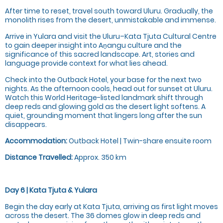
After time to reset, travel south toward Uluru. Gradually, the
monolith rises from the desert, unmistakable and immense.
Arrive in Yulara and visit the Uluru–Kata Tjuta Cultural Centre
to gain deeper insight into Aṉangu culture and the
significance of this sacred landscape. Art, stories and
language provide context for what lies ahead.
Check into the Outback Hotel, your base for the next two
nights. As the afternoon cools, head out for sunset at Uluru.
Watch this World Heritage-listed landmark shift through
deep reds and glowing gold as the desert light softens. A
quiet, grounding moment that lingers long after the sun
disappears.
Accommodation:
Outback Hotel | Twin-share ensuite room
Distance Travelled:
Approx. 350 km
Day 6 | Kata Tjuta & Yulara
Begin the day early at Kata Tjuta, arriving as first light moves
across the desert. The 36 domes glow in deep reds and