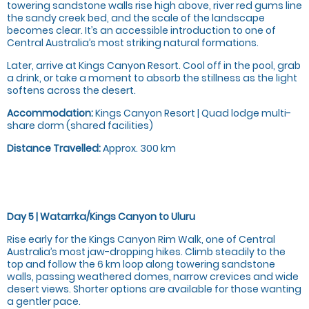
towering sandstone walls rise high above, river red gums line
the sandy creek bed, and the scale of the landscape
becomes clear. It’s an accessible introduction to one of
Central Australia’s most striking natural formations.
Later, arrive at Kings Canyon Resort. Cool off in the pool, grab
a drink, or take a moment to absorb the stillness as the light
softens across the desert.
Accommodation:
Kings Canyon Resort | Quad lodge multi-
share dorm (shared facilities)
Distance Travelled:
Approx. 300 km
Day 5 | Watarrka/Kings Canyon to Uluru
Rise early for the Kings Canyon Rim Walk, one of Central
Australia’s most jaw-dropping hikes. Climb steadily to the
top and follow the 6 km loop along towering sandstone
walls, passing weathered domes, narrow crevices and wide
desert views. Shorter options are available for those wanting
a gentler pace.