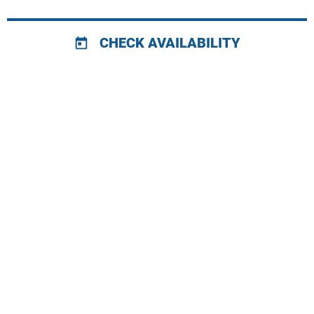
CHECK AVAILABILITY
today