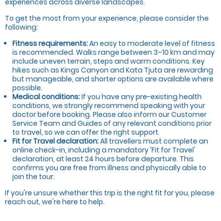
experiences across diverse landscapes.
To get the most from your experience, please consider the
following:
Fitness requirements:
An easy to moderate level of fitness
is recommended. Walks range between 3–10 km and may
include uneven terrain, steps and warm conditions. Key
hikes such as Kings Canyon and Kata Tjuta are rewarding
but manageable, and shorter options are available where
possible.
Medical conditions:
If you have any pre-existing health
conditions, we strongly recommend speaking with your
doctor before booking. Please also inform our Customer
Service Team and Guides of any relevant conditions prior
to travel, so we can offer the right support.
Fit for Travel declaration:
All travellers must complete an
online check-in, including a mandatory 'Fit for Travel'
declaration, at least 24 hours before
departure. This
confirms you are free from illness and physically able to
join the tour.
If you're unsure whether this trip is the right fit for you, please
reach out, we're here to help.