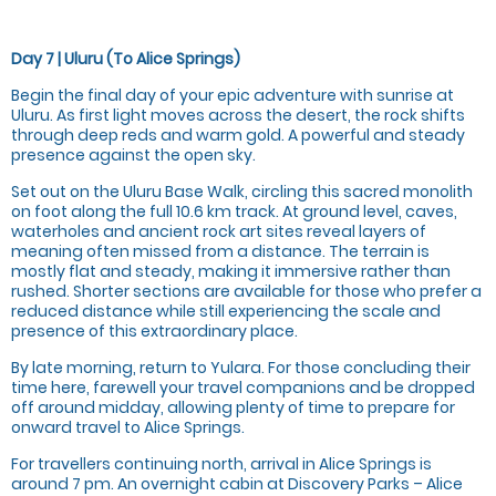
Day 7 | Uluru (To Alice Springs)
Begin the final day of your epic adventure with sunrise at
Uluru. As first light moves across the desert, the rock shifts
through deep reds and warm gold. A powerful and steady
presence against the open sky.
Set out on the Uluru Base Walk, circling this sacred monolith
on foot along the full 10.6 km track. At ground level, caves,
waterholes and ancient rock art sites reveal layers of
meaning often missed from a distance. The terrain is
mostly flat and steady, making it immersive rather than
rushed. Shorter sections are available for those who prefer a
reduced distance while still experiencing the scale and
presence of this extraordinary place.
By late morning, return to Yulara. For those concluding their
time here, farewell your travel companions and be dropped
off around midday, allowing plenty of time to prepare for
onward travel to Alice Springs.
For travellers continuing north, arrival in Alice Springs is
around 7 pm. An overnight cabin at Discovery Parks – Alice