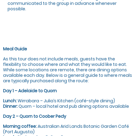
communicated to the group in advance whenever
possible.
Meal Guide
As this tour does not include meals, guests have the
flexibility to choose where and what they would like to eat.
While some locations are remote, there are dining options
available each day. Below is a general guide to where meals
are typically purchased along the route:
Day 1 – Adelaide to Quorn
Lunch:
Wirrabara – Julia’s Kitchen (café-style dining)
Dinner:
Quorn – local hotel and pub dining options available
Day 2 – Quorn to Coober Pedy
Morning coffee:
Australian Arid Lands Botanic Garden Café
(Port Augusta)