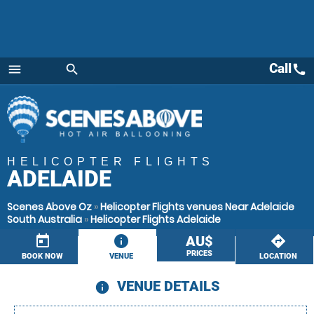
Call
call
menu
search
Menu
HELICOPTER FLIGHTS
ADELAIDE
Scenes Above Oz
»
Helicopter Flights venues Near Adelaide
South Australia
»
Helicopter Flights Adelaide
today
information
AU$
directions
PRICES
BOOK NOW
VENUE
LOCATION
VENUE DETAILS
information