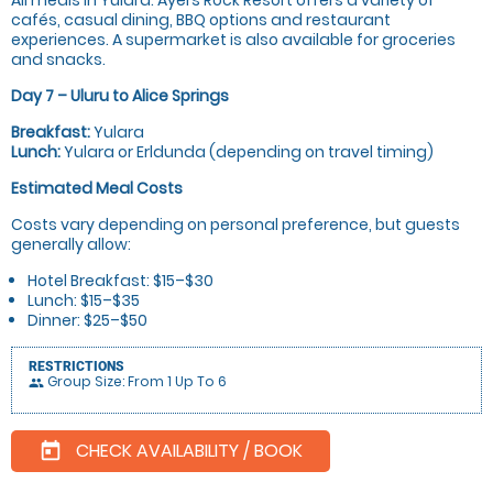
cafés, casual dining, BBQ options and restaurant
experiences. A supermarket is also available for groceries
and snacks.
Day 7 – Uluru to Alice Springs
Breakfast:
Yulara
Lunch:
Yulara or Erldunda (depending on travel timing)
Estimated Meal Costs
Costs vary depending on personal preference, but guests
generally allow:
Hotel Breakfast: $15–$30
Lunch: $15–$35
Dinner: $25–$50
RESTRICTIONS
Group Size: From 1 Up To 6
people
CHECK AVAILABILITY / BOOK
today