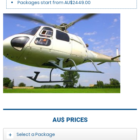
Packages start from AU$2449.00
AU$
PRICES
Select a Package