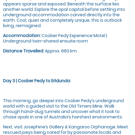
appears sparse and exposed. Beneath the surface lies
another world. Explore the opal capital before settling into
underground accommodation carved directly into the
earth. Cool, quiet and completely unique, this is outback
living, reimagined.
Accommodation:
Coober Pedy Experience Motel |
Underground twin-shared ensuite room
Distance Travelled:
Approx. 660 km
Day 3 | Coober Pedy to Erldunda
This morning, go deeper into Coober Pedy’s underground
world with a guided visit to the Old Timers Mine. Walk
through hand-dug tunnels and uncover what it took to
chase opals in one of Australia’s harshest environments.
Next, visit Josephine’s Gallery & Kangaroo Orphanage. Meet
rescued joeys being cared for by passionate locals and