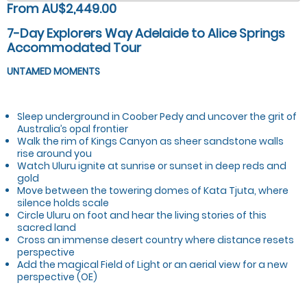
From AU$2,449.00
7-Day Explorers Way Adelaide to Alice Springs
Accommodated Tour
UNTAMED MOMENTS
Sleep underground in Coober Pedy and uncover the grit of
Australia’s opal frontier
Walk the rim of Kings Canyon as sheer sandstone walls
rise around you
Watch Uluru ignite at sunrise or sunset in deep reds and
gold
Move between the towering domes of Kata Tjuta, where
silence holds scale
Circle Uluru on foot and hear the living stories of this
sacred land
Cross an immense desert country where distance resets
perspective
Add the magical Field of Light or an aerial view for a new
perspective (OE)