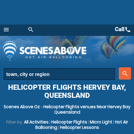
Call
call
menu
search
Menu
place
search
HELICOPTER FLIGHTS HERVEY BAY,
QUEENSLAND
Scenes Above Oz
»
Helicopter Flights venues Near Hervey Bay
Queensland
Filter by:
All Activities
|
Helicopter Flights
|
Micro Light
|
Hot Air
Ballooning
|
Helicopter Lessons