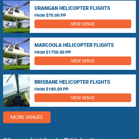
URANGAN HELICOPTER FLIGHTS
$70.00 PP
FROM
VIEW VENUE
MARCOOLA HELICOPTER FLIGHTS
$1750.00 PP
FROM
VIEW VENUE
BRISBANE HELICOPTER FLIGHTS
$180.00 PP
FROM
VIEW VENUE
MORE VENUES