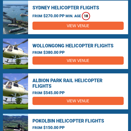
SYDNEY HELICOPTER FLIGHTS
$270.00 PP
FROM
MIN. AGE
18
VIEW VENUE
WOLLONGONG HELICOPTER FLIGHTS
$380.00 PP
FROM
VIEW VENUE
ALBION PARK RAIL HELICOPTER
FLIGHTS
$545.00 PP
FROM
VIEW VENUE
POKOLBIN HELICOPTER FLIGHTS
$150.00 PP
FROM