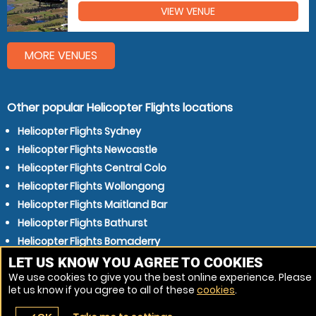
VIEW VENUE
MORE VENUES
Other popular Helicopter Flights locations
Helicopter Flights Sydney
Helicopter Flights Newcastle
Helicopter Flights Central Colo
Helicopter Flights Wollongong
Helicopter Flights Maitland Bar
Helicopter Flights Bathurst
Helicopter Flights Bomaderry
Helicopter Flights Nowra
LET US KNOW YOU AGREE TO COOKIES
We use cookies to give you the best online experience. Please
Helicopter Flights Blue Mountain
let us know if you agree to all of these
cookies
.
Helicopter Flights Morisset