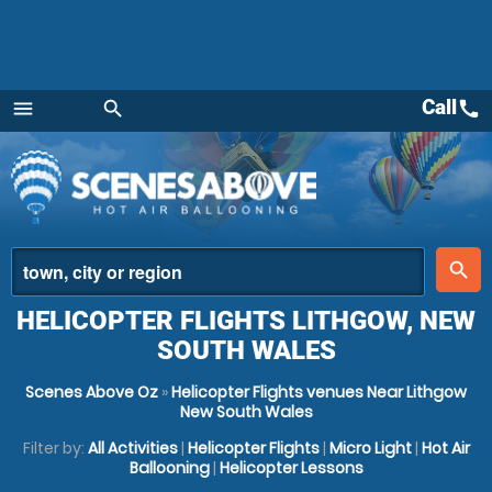
Call
call
menu
search
Menu
place
search
HELICOPTER FLIGHTS LITHGOW, NEW
SOUTH WALES
Scenes Above Oz
»
Helicopter Flights venues Near Lithgow
New South Wales
Filter by:
All Activities
|
Helicopter Flights
|
Micro Light
|
Hot Air
Ballooning
|
Helicopter Lessons