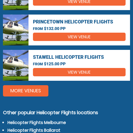
VIEW VENUE
PRINCETOWN HELICOPTER FLIGHTS
$132.00 PP
FROM
VIEW VENUE
STAWELL HELICOPTER FLIGHTS
$125.00 PP
FROM
VIEW VENUE
MORE VENUES
Other popular Helicopter Flights locations
Helicopter Flights Melbourne
Helicopter Flights Ballarat