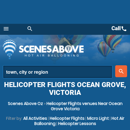
Call
call
menu
search
Menu
place
search
HELICOPTER FLIGHTS OCEAN GROVE,
VICTORIA
Scenes Above Oz
»
Helicopter Flights venues Near Ocean
Grove Victoria
Filter by:
All Activities
|
Helicopter Flights
|
Micro Light
|
Hot Air
Ballooning
|
Helicopter Lessons