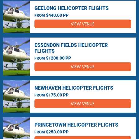
GEELONG HELICOPTER FLIGHTS
$440.00 PP
FROM
VIEW VENUE
ESSENDON FIELDS HELICOPTER
FLIGHTS
$1200.00 PP
FROM
VIEW VENUE
NEWHAVEN HELICOPTER FLIGHTS
$175.00 PP
FROM
VIEW VENUE
PRINCETOWN HELICOPTER FLIGHTS
$250.00 PP
FROM