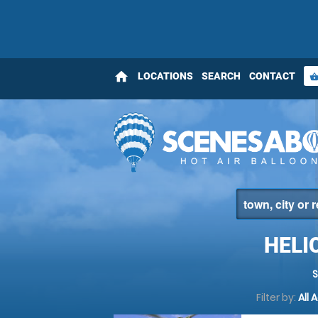
home
LOCATIONS
SEARCH
CONTACT
shopping_bas
HELI
Filter by:
All 