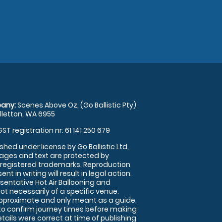
any:
Scenes Above Oz, (Go Ballistic Pty)
illetton, WA 6955
GST registration nr: 61 141 250 679
shed under license by Go Ballistic Ltd,
images and text are protected by
 registered trademarks. Reproduction
nt in writing will result in legal action.
sentative Hot Air Ballooning and
ot necessarily of a specific venue.
approximate and only meant as a guide.
to confirm journey times before making
details were correct at time of publishing