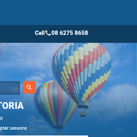
Call
08 6275 8658
call
place
search
TORIA
ia
opter Lessons