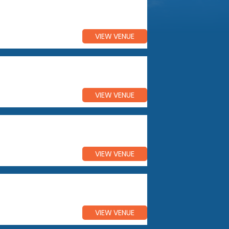
VIEW VENUE
VIEW VENUE
VIEW VENUE
VIEW VENUE