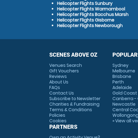
Helicopter Flights Sunbury
Helicopter Flights Warrnambool
Helicopter Flights Bacchus Marsh
Helicopter Flights Gisborne
Helicopter Flights Newborough
SCENES ABOVE OZ
POPULAR
Venues Search
Sydney
Gift Vouchers
Melbourne
Reviews
Brisbane
About Us
Perth
FAQs
Adelaide
Contact Us
Gold Coast
Subscribe to Newsletter
Canberra -
Charities & Fundraising
Newcastle
Terms & Conditions
Central Co
Policies
Wollongon
Cookies
» View all v
PARTNERS
Own an Activity Venue?