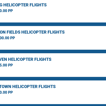
G HELICOPTER FLIGHTS
0.00 PP
ON FIELDS HELICOPTER FLIGHTS
00.00 PP
EN HELICOPTER FLIGHTS
5.00 PP
TOWN HELICOPTER FLIGHTS
0.00 PP