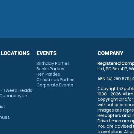
 LOCATIONS
EVENTS
COMPANY
Birthday Parties
Registered Comp
Bucks Parties
Ltd, PO Box 417, W
Hen Parties
ABN: 141 250 679 | 
Christmas Parties
Corporate Events
Copyright © publi
 - Tweed Heads
1998 - 2026. All 
 Queanbeyan
copyright and/or
without prior conse
ast
Images are repre
g
Helicopters and n
enues
Drive times are 
You are advised 
travel plans. All 