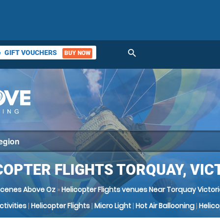
search
GIFT VOUCHERS
BUY NOW
ket
COPTER FLIGHTS TORQUAY, VIC
Scenes Above Oz
»
Helicopter Flights venues Near Torquay Victor
Activities
|
Helicopter Flights
|
Micro Light
|
Hot Air Ballooning
|
Helic