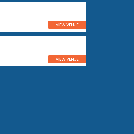
VIEW VENUE
VIEW VENUE