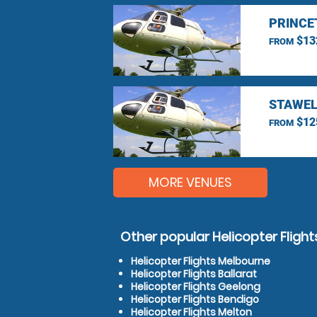
PRINCE
$13
FROM
STAWEL
$12
FROM
MORE VENUES
Other popular Helicopter Flight
Helicopter Flights Melbourne
Helicopter Flights Ballarat
Helicopter Flights Geelong
Helicopter Flights Bendigo
Helicopter Flights Melton