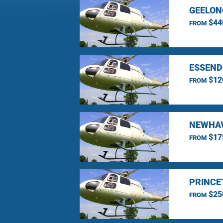
GEELON
$44
FROM
ESSEND
$12
FROM
NEWHAV
$17
FROM
PRINCE
$25
FROM