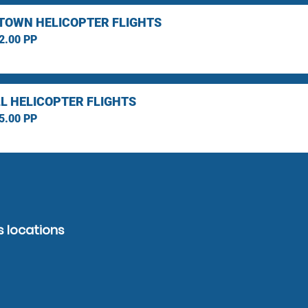
TOWN HELICOPTER FLIGHTS
2.00 PP
L HELICOPTER FLIGHTS
5.00 PP
s locations