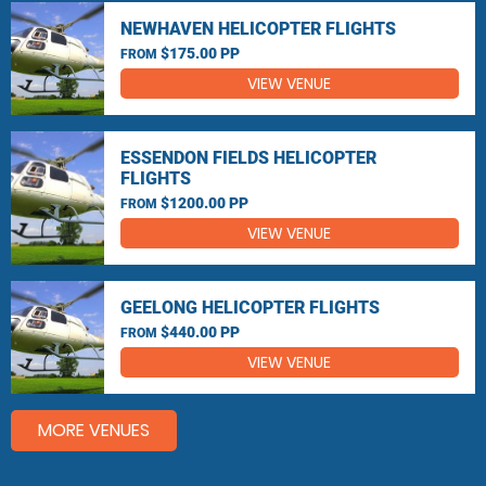
NEWHAVEN HELICOPTER FLIGHTS
$175.00 PP
FROM
VIEW VENUE
ESSENDON FIELDS HELICOPTER
FLIGHTS
$1200.00 PP
FROM
VIEW VENUE
GEELONG HELICOPTER FLIGHTS
$440.00 PP
FROM
VIEW VENUE
MORE VENUES