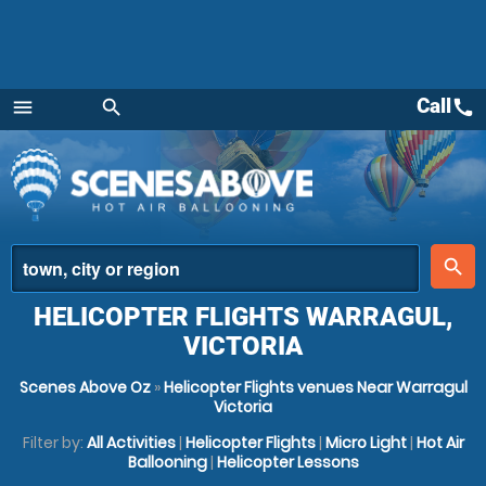
Call
call
menu
search
Menu
place
search
HELICOPTER FLIGHTS WARRAGUL,
VICTORIA
Scenes Above Oz
»
Helicopter Flights venues Near Warragul
Victoria
Filter by:
All Activities
|
Helicopter Flights
|
Micro Light
|
Hot Air
Ballooning
|
Helicopter Lessons