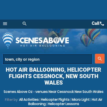
Call
call
menu
search
Menu
place
search
HOT AIR BALLOONING, HELICOPTER
FLIGHTS CESSNOCK, NEW SOUTH
WALES
Scenes Above Oz
»
venues Near Cessnock New South Wales
Filter by:
All Activities
|
Helicopter Flights
|
Micro Light
|
Hot Air
Ballooning
|
Helicopter Lessons