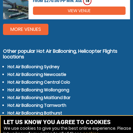
$270.00 PP
FROM
MIN. AGE
18
VIEW VENUE
MORE VENUES
Other popular Hot Air Ballooning, Helicopter Flights
locations
Hot Air Ballooning Sydney
Hot Air Ballooning Newcastle
Hot Air Ballooning Central Colo
Hot Air Ballooning Wollongong
Hot Air Ballooning Maitland Bar
Hot Air Ballooning Tamworth
Hot Air Ballooning Bathurst
Hot Air Ballooning Blue Mountain
LET US KNOW YOU AGREE TO COOKIES
We use cookies to give you the best online experience. Please
Hot Air Ballooning Morisset