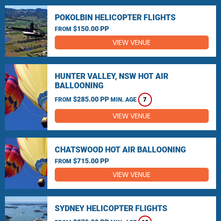
POKOLBIN HELICOPTER FLIGHTS
$150.00 PP
FROM
VIEW VENUE
HUNTER VALLEY, NSW HOT AIR
BALLOONING
$285.00 PP
FROM
MIN. AGE
7
VIEW VENUE
CHATSWOOD HOT AIR BALLOONING
$715.00 PP
FROM
VIEW VENUE
SYDNEY HELICOPTER FLIGHTS