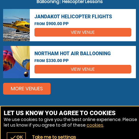
Ballooning
|
Helicopter Lessons
JANDAKOT HELICOPTER FLIGHTS
$900.00 PP
FROM
VIEW VENUE
NORTHAM HOT AIR BALLOONING
$330.00 PP
FROM
VIEW VENUE
MORE VENUES
Other popular Hot Air Ballooning, Helicopter Flights
LET US KNOW YOU AGREE TO COOKIES
locations
We use cookies to give you the best online experience. Please
let us know if you agree to all of these
cookies
.
Hot Air Ballooning Perth
Take me to settings
check
OK