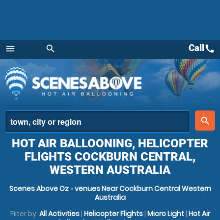
Call
call
menu
search
Menu
place
search
HOT AIR BALLOONING, HELICOPTER
FLIGHTS COCKBURN CENTRAL,
WESTERN AUSTRALIA
Scenes Above Oz
»
venues Near Cockburn Central Western
Australia
Filter by:
All Activities
|
Helicopter Flights
|
Micro Light
|
Hot Air