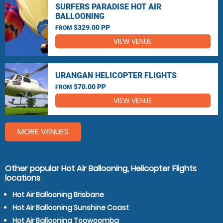
SURFERS PARADISE HOT AIR
BALLOONING
$329.00 PP
FROM
VIEW VENUE
URANGAN HELICOPTER FLIGHTS
$70.00 PP
FROM
VIEW VENUE
MORE VENUES
Other popular Hot Air Ballooning, Helicopter Flights
locations
Hot Air Ballooning Brisbane
Hot Air Ballooning Sunshine Coast
Hot Air Ballooning Toowoomba