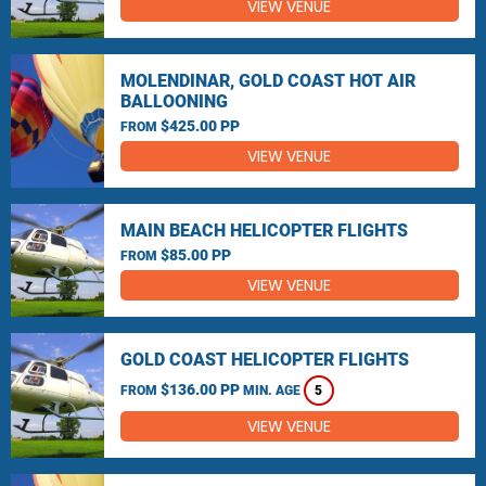
VIEW VENUE
MOLENDINAR, GOLD COAST HOT AIR
BALLOONING
$425.00 PP
FROM
VIEW VENUE
MAIN BEACH HELICOPTER FLIGHTS
$85.00 PP
FROM
VIEW VENUE
GOLD COAST HELICOPTER FLIGHTS
$136.00 PP
FROM
MIN. AGE
5
VIEW VENUE