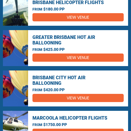
BRISBANE HELICOPTER FLIGHTS
$180.00 PP
FROM
VIEW VENUE
GREATER BRISBANE HOT AIR
BALLOONING
$425.00 PP
FROM
VIEW VENUE
BRISBANE CITY HOT AIR
BALLOONING
$420.00 PP
FROM
VIEW VENUE
MARCOOLA HELICOPTER FLIGHTS
$1750.00 PP
FROM