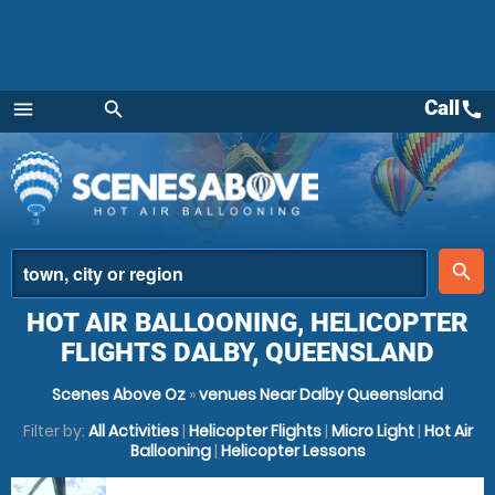
Call
call
menu
search
Menu
place
search
HOT AIR BALLOONING, HELICOPTER
FLIGHTS DALBY, QUEENSLAND
Scenes Above Oz
»
venues Near Dalby Queensland
Filter by:
All Activities
|
Helicopter Flights
|
Micro Light
|
Hot Air
Ballooning
|
Helicopter Lessons