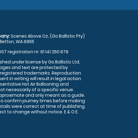
any:
Scenes Above Oz, (Go Ballistic Pty)
illetton, WA 6955
GST registration nr: 61 141 250 679
shed under license by Go Ballistic Ltd,
images and text are protected by
 registered trademarks. Reproduction
nt in writing will result in legal action.
sentative Hot Air Ballooning and
ot necessarily of a specific venue.
approximate and only meant as a guide.
to confirm journey times before making
details were correct at time of publishing
t to change without notice. E & O E.