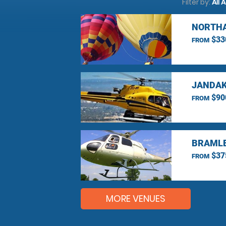
Filter by:
All 
NORTHA
$33
FROM
JANDAK
$90
FROM
BRAMLE
$37
FROM
MORE VENUES