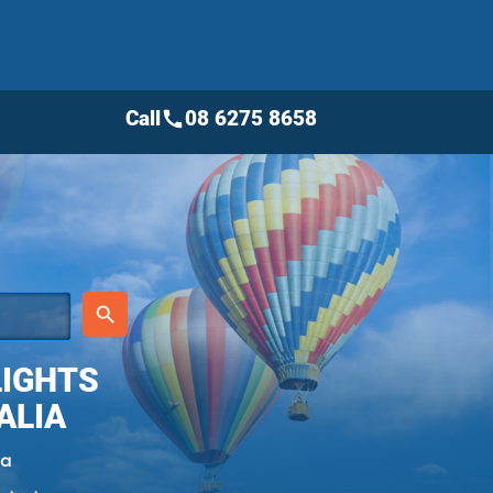
Call
08 6275 8658
call
place
search
LIGHTS
ALIA
ia