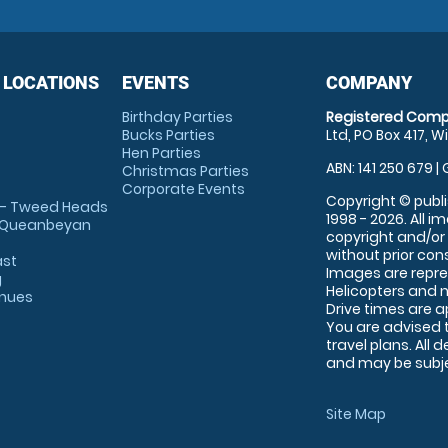
 LOCATIONS
EVENTS
COMPANY
Birthday Parties
Registered Comp
Bucks Parties
Ltd, PO Box 417, W
Hen Parties
ABN: 141 250 679 | 
Christmas Parties
Corporate Events
Copyright © publi
 - Tweed Heads
1998 - 2026. All 
 Queanbeyan
copyright and/or
without prior conse
ast
Images are repre
g
Helicopters and n
enues
Drive times are 
You are advised 
travel plans. All 
and may be subjec
Site Map