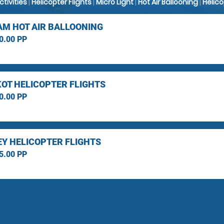
Activities
|
Helicopter Flights
|
Micro Light
|
Hot Air Ballooning
|
Helic
M HOT AIR BALLOONING
0.00 PP
OT HELICOPTER FLIGHTS
0.00 PP
Y HELICOPTER FLIGHTS
5.00 PP