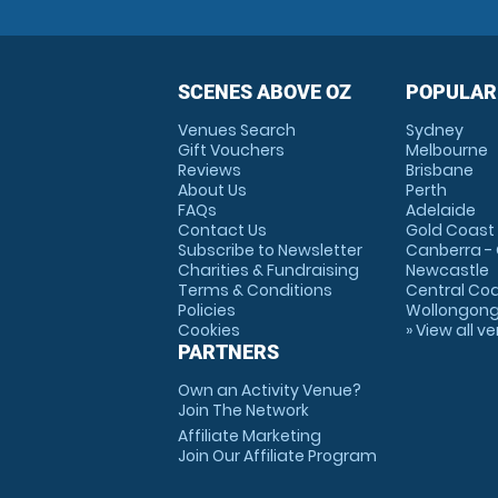
SCENES ABOVE OZ
POPULAR
Venues Search
Sydney
Gift Vouchers
Melbourne
Reviews
Brisbane
About Us
Perth
FAQs
Adelaide
Contact Us
Gold Coast
Subscribe to Newsletter
Canberra -
Charities & Fundraising
Newcastle
Terms & Conditions
Central Co
Policies
Wollongon
Cookies
» View all v
PARTNERS
Own an Activity Venue?
Join The Network
Affiliate Marketing
Join Our Affiliate Program