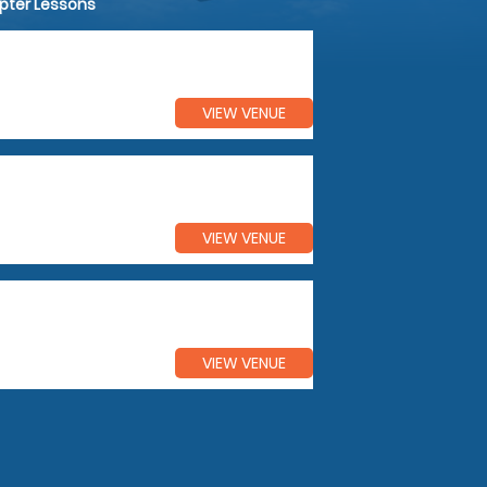
opter Lessons
VIEW VENUE
VIEW VENUE
VIEW VENUE