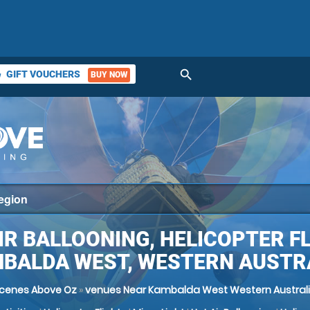
search
GIFT VOUCHERS
BUY NOW
ket
IR BALLOONING, HELICOPTER F
BALDA WEST, WESTERN AUSTR
cenes Above Oz
»
venues Near Kambalda West Western Austral