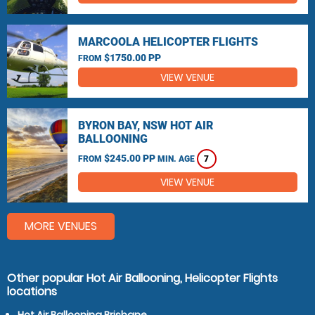
MARCOOLA HELICOPTER FLIGHTS
$1750.00 PP
FROM
VIEW VENUE
BYRON BAY, NSW HOT AIR
BALLOONING
$245.00 PP
FROM
MIN. AGE
7
VIEW VENUE
MORE VENUES
Other popular Hot Air Ballooning, Helicopter Flights
locations