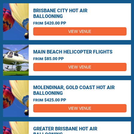
BRISBANE CITY HOT AIR
BALLOONING
$420.00 PP
FROM
VIEW VENUE
MAIN BEACH HELICOPTER FLIGHTS
$85.00 PP
FROM
VIEW VENUE
MOLENDINAR, GOLD COAST HOT AIR
BALLOONING
$425.00 PP
FROM
VIEW VENUE
GREATER BRISBANE HOT AIR