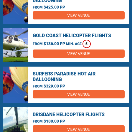
BALLOONING
$425.00 PP
FROM
VIEW VENUE
GOLD COAST HELICOPTER FLIGHTS
$136.00 PP
FROM
MIN. AGE
5
VIEW VENUE
SURFERS PARADISE HOT AIR
BALLOONING
$329.00 PP
FROM
VIEW VENUE
BRISBANE HELICOPTER FLIGHTS
$180.00 PP
FROM
VIEW VENUE