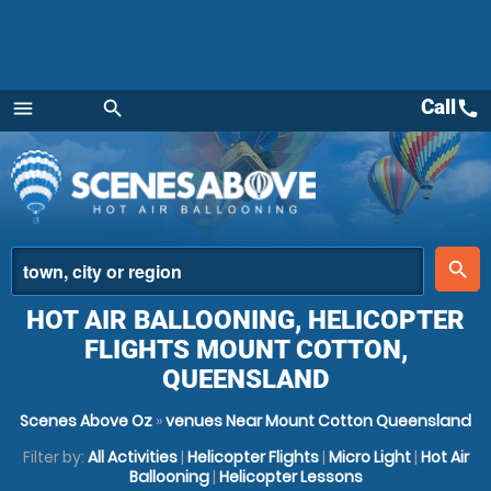
Call
call
menu
search
Menu
place
search
HOT AIR BALLOONING, HELICOPTER
FLIGHTS MOUNT COTTON,
QUEENSLAND
Scenes Above Oz
»
venues Near Mount Cotton Queensland
Filter by:
All Activities
|
Helicopter Flights
|
Micro Light
|
Hot Air
Ballooning
|
Helicopter Lessons