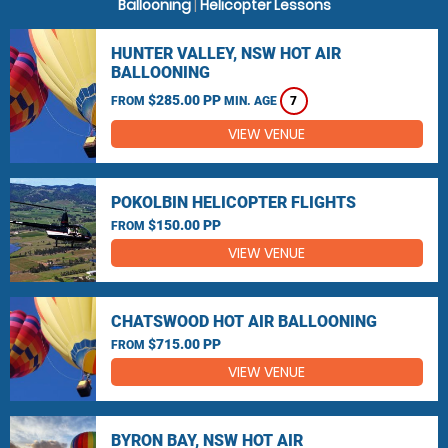
Ballooning
|
Helicopter Lessons
HUNTER VALLEY, NSW HOT AIR
BALLOONING
$285.00 PP
FROM
MIN. AGE
7
VIEW VENUE
POKOLBIN HELICOPTER FLIGHTS
$150.00 PP
FROM
VIEW VENUE
CHATSWOOD HOT AIR BALLOONING
$715.00 PP
FROM
VIEW VENUE
BYRON BAY, NSW HOT AIR