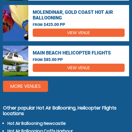
MOLENDINAR, GOLD COAST HOT AIR
BALLOONING
$425.00 PP
FROM
VIEW VENUE
MAIN BEACH HELICOPTER FLIGHTS
$85.00 PP
FROM
VIEW VENUE
MORE VENUES
Other popular Hot Air Ballooning, Helicopter Flights
locations
Hot Air Ballooning Newcastle
Hot Air Ballooning Coffs Harbour