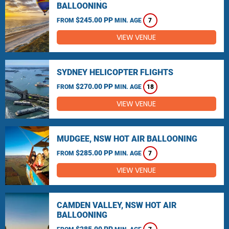
BALLOONING
$245.00 PP
FROM
MIN. AGE
7
VIEW VENUE
SYDNEY HELICOPTER FLIGHTS
$270.00 PP
FROM
MIN. AGE
18
VIEW VENUE
MUDGEE, NSW HOT AIR BALLOONING
$285.00 PP
FROM
MIN. AGE
7
VIEW VENUE
CAMDEN VALLEY, NSW HOT AIR
BALLOONING
$285.00 PP