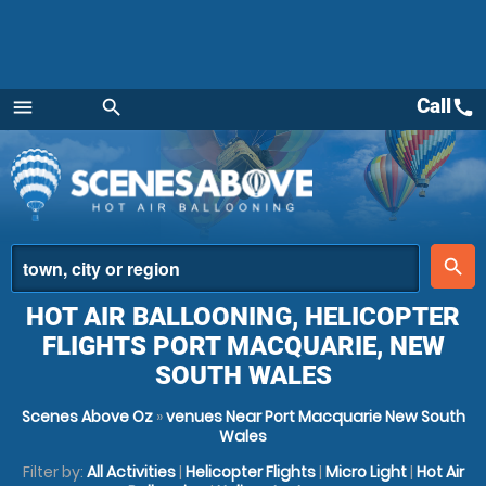
Call
call
menu
search
Menu
place
search
HOT AIR BALLOONING, HELICOPTER
FLIGHTS PORT MACQUARIE, NEW
SOUTH WALES
Scenes Above Oz
»
venues Near Port Macquarie New South
Wales
Filter by:
All Activities
|
Helicopter Flights
|
Micro Light
|
Hot Air