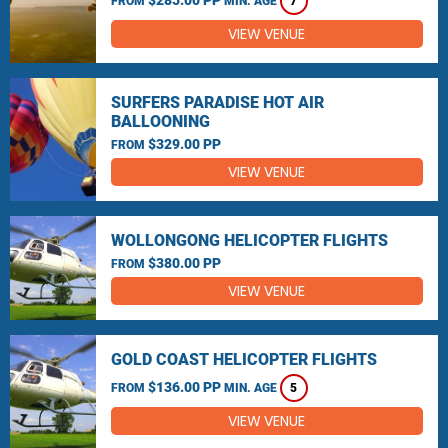
FROM
MIN. AGE
7
VIEW VENUE
SURFERS PARADISE HOT AIR
BALLOONING
$329.00 PP
FROM
VIEW VENUE
WOLLONGONG HELICOPTER FLIGHTS
$380.00 PP
FROM
VIEW VENUE
GOLD COAST HELICOPTER FLIGHTS
$136.00 PP
FROM
MIN. AGE
5
VIEW VENUE