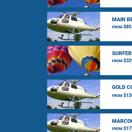
MAIN B
$85
FROM
SURFER
$32
FROM
GOLD C
$13
FROM
MARCOO
$17
FROM