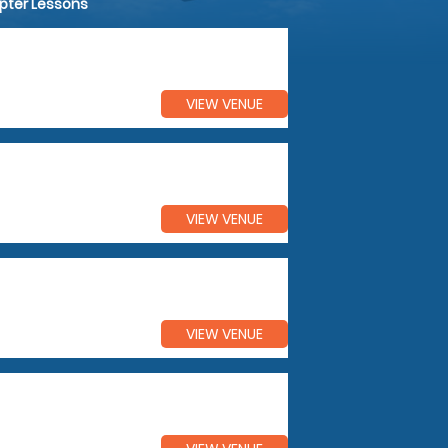
opter Lessons
VIEW VENUE
VIEW VENUE
VIEW VENUE