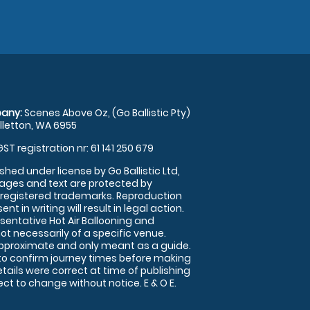
any:
Scenes Above Oz, (Go Ballistic Pty)
illetton, WA 6955
GST registration nr: 61 141 250 679
shed under license by Go Ballistic Ltd,
images and text are protected by
 registered trademarks. Reproduction
nt in writing will result in legal action.
sentative Hot Air Ballooning and
ot necessarily of a specific venue.
approximate and only meant as a guide.
to confirm journey times before making
details were correct at time of publishing
t to change without notice. E & O E.