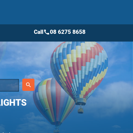
Call
08 6275 8658
call
place
search
LIGHTS