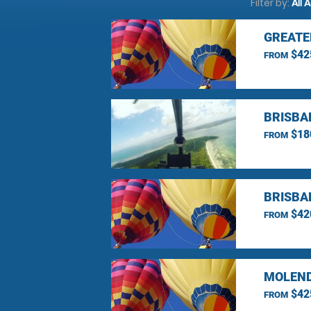
Filter by:
All 
GREATE
$42
FROM
BRISBA
$18
FROM
BRISBA
$42
FROM
MOLEND
$42
FROM