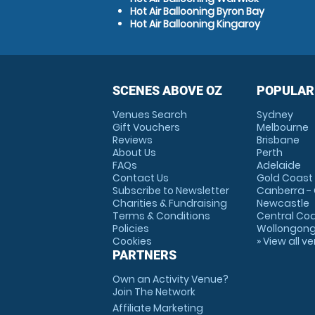
Hot Air Ballooning Byron Bay
Hot Air Ballooning Kingaroy
SCENES ABOVE OZ
POPULAR
Venues Search
Sydney
Gift Vouchers
Melbourne
Reviews
Brisbane
About Us
Perth
FAQs
Adelaide
Contact Us
Gold Coast
Subscribe to Newsletter
Canberra -
Charities & Fundraising
Newcastle
Terms & Conditions
Central Co
Policies
Wollongon
Cookies
» View all v
PARTNERS
Own an Activity Venue?
Join The Network
Affiliate Marketing