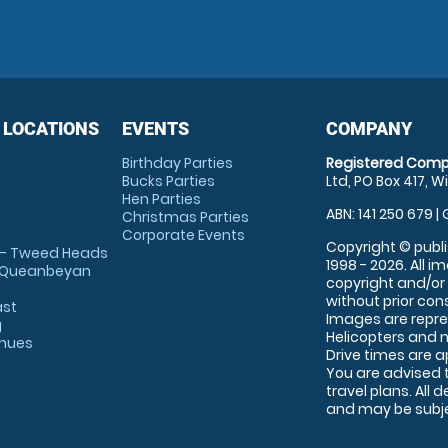
 LOCATIONS
EVENTS
COMPANY
Birthday Parties
Registered Comp
Bucks Parties
Ltd, PO Box 417, W
Hen Parties
ABN: 141 250 679 | 
Christmas Parties
Corporate Events
Copyright © publi
 - Tweed Heads
1998 - 2026. All 
 Queanbeyan
copyright and/or
without prior conse
ast
Images are repre
g
Helicopters and n
enues
Drive times are 
You are advised 
travel plans. All 
and may be subjec