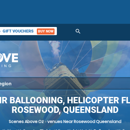
search
GIFT VOUCHERS
BUY NOW
ket
IR BALLOONING, HELICOPTER F
ROSEWOOD, QUEENSLAND
Scenes Above Oz
»
venues Near Rosewood Queensland