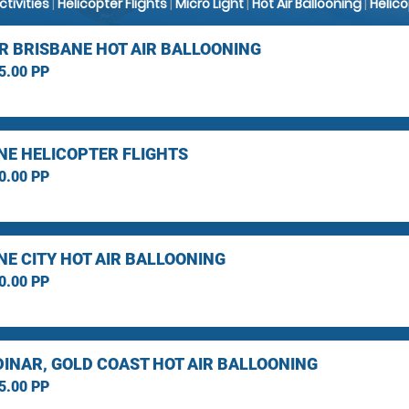
Activities
|
Helicopter Flights
|
Micro Light
|
Hot Air Ballooning
|
Helic
R BRISBANE HOT AIR BALLOONING
5.00 PP
NE HELICOPTER FLIGHTS
0.00 PP
NE CITY HOT AIR BALLOONING
0.00 PP
INAR, GOLD COAST HOT AIR BALLOONING
5.00 PP