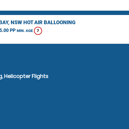
BAY, NSW HOT AIR BALLOONING
5.00 PP
7
MIN. AGE
, Helicopter Flights