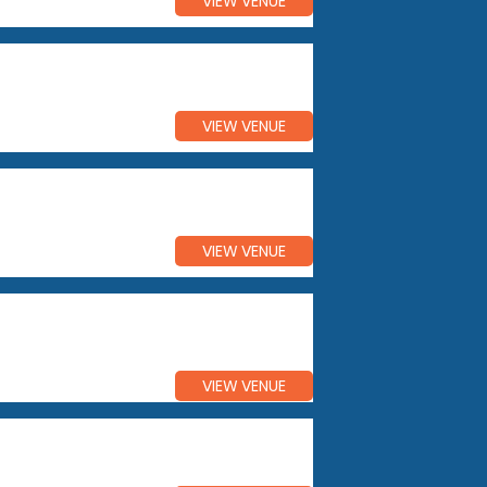
VIEW VENUE
VIEW VENUE
VIEW VENUE
VIEW VENUE