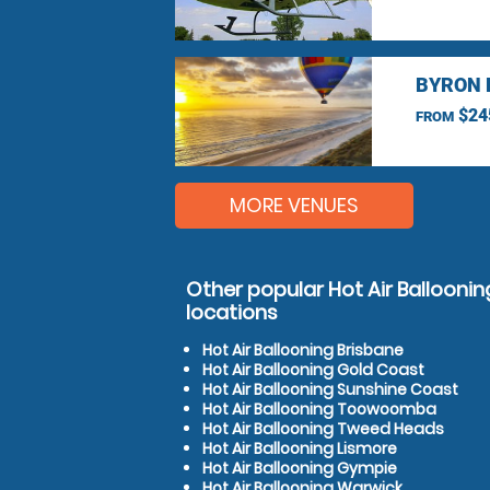
BYRON 
$24
FROM
MORE VENUES
Other popular Hot Air Ballooning
locations
Hot Air Ballooning Brisbane
Hot Air Ballooning Gold Coast
Hot Air Ballooning Sunshine Coast
Hot Air Ballooning Toowoomba
Hot Air Ballooning Tweed Heads
Hot Air Ballooning Lismore
Hot Air Ballooning Gympie
Hot Air Ballooning Warwick