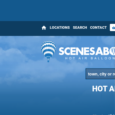
home
LOCATIONS
SEARCH
CONTACT
shopping_bas
HOT A