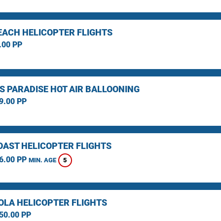
EACH HELICOPTER FLIGHTS
.00 PP
S PARADISE HOT AIR BALLOONING
9.00 PP
OAST HELICOPTER FLIGHTS
6.00 PP
5
MIN. AGE
LA HELICOPTER FLIGHTS
50.00 PP