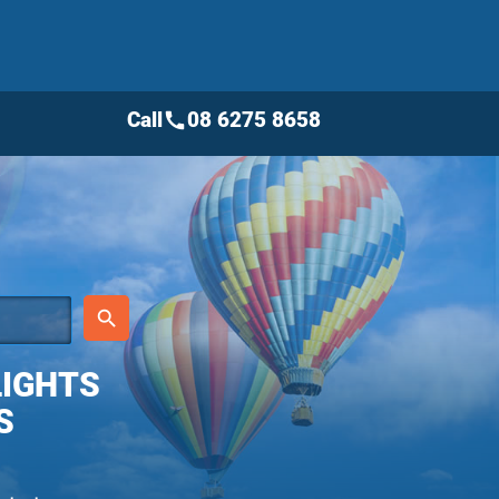
Call
08 6275 8658
call
place
search
LIGHTS
S