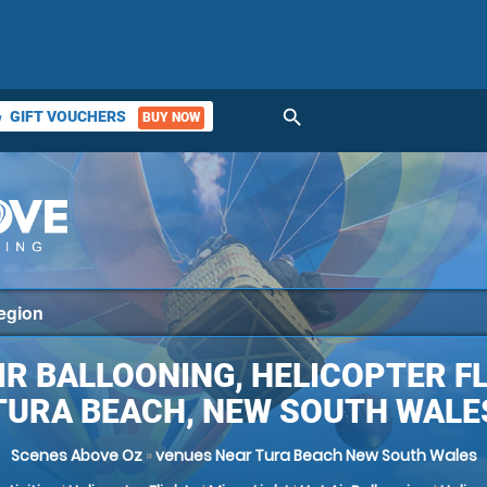
search
GIFT VOUCHERS
BUY NOW
ket
IR BALLOONING, HELICOPTER F
TURA BEACH, NEW SOUTH WALE
Scenes Above Oz
»
venues Near Tura Beach New South Wales