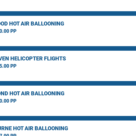
OD HOT AIR BALLOONING
0.00 PP
EN HELICOPTER FLIGHTS
5.00 PP
ND HOT AIR BALLOONING
0.00 PP
RNE HOT AIR BALLOONING
7.00 PP