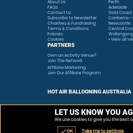
About Us
Perth
FAQs
Adelaide
Contact Us
Gold Coast
Subscribe to Newsletter
Canberra -
Charities & Fundraising
Newcastle
Terms & Conditions
Central Co
Policies
Wollongon
Cookies
» View all v
PARTNERS
Own an Activity Venue?
Join The Network
Affiliate Marketing
Join Our Affiliate Program
HOT AIR BALLOONING AUSTRALIA
LET US KNOW YOU AG
We use cookies to give you the best on
Take me to settings
check
OK