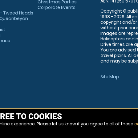
ABN: 141 250 679 | 
Christmas Parties
Corporate Events
Copyright © publi
 - Tweed Heads
1998 - 2026. All 
 Queanbeyan
copyright and/or
without prior conse
ast
Images are repre
g
Helicopters and n
enues
Drive times are 
You are advised 
travel plans. All 
and may be subjec
Site Map
REE TO COOKIES
line experience. Please let us know if you agree to all of these
c