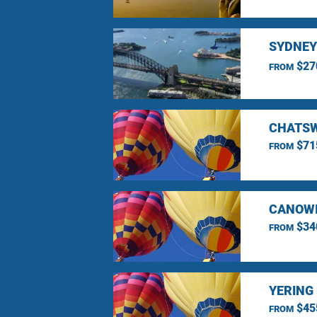
SYDNEY
$27
FROM
CHATSW
$71
FROM
CANOWI
$34
FROM
YERING
$45
FROM