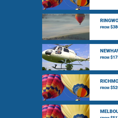
RINGWO
$38
FROM
NEWHAV
$17
FROM
RICHMO
$52
FROM
MELBOU
$51