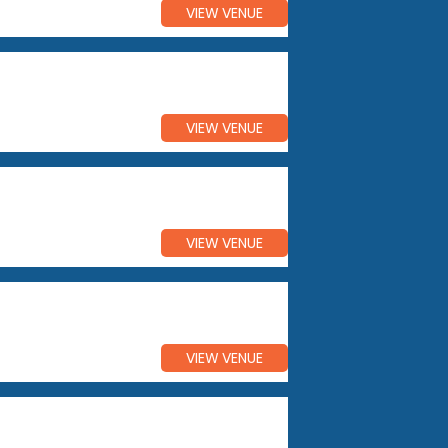
VIEW VENUE
VIEW VENUE
VIEW VENUE
VIEW VENUE