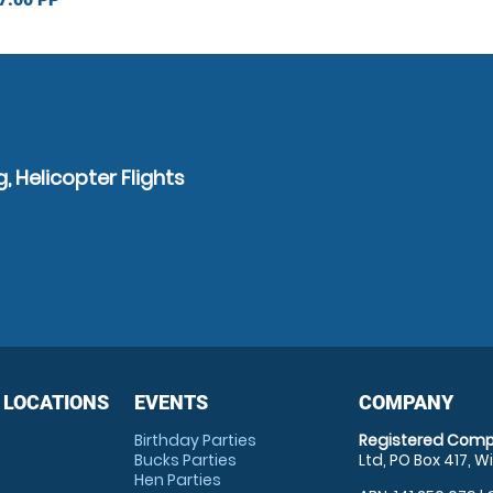
, Helicopter Flights
 LOCATIONS
EVENTS
COMPANY
Birthday Parties
Registered Comp
Bucks Parties
Ltd, PO Box 417, W
Hen Parties