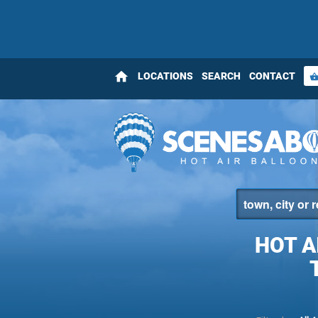
home
LOCATIONS
SEARCH
CONTACT
shopping_bas
HOT A