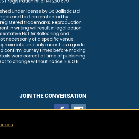
GST registration nr: 61 141 250 679
shed under license by Go Ballistic Ltd,
images and text are protected by
 registered trademarks. Reproduction
nt in writing will result in legal action.
sentative Hot Air Ballooning and
ot necessarily of a specific venue.
approximate and only meant as a guide.
to confirm journey times before making
details were correct at time of publishing
t to change without notice. E & O E.
JOIN THE CONVERSATION
ookies
.