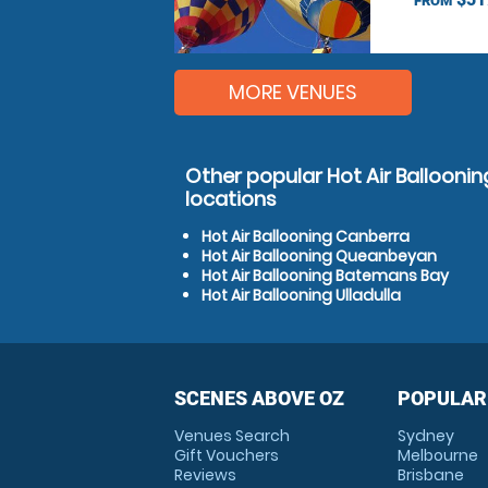
FROM
MORE VENUES
Other popular Hot Air Ballooning
locations
Hot Air Ballooning Canberra
Hot Air Ballooning Queanbeyan
Hot Air Ballooning Batemans Bay
Hot Air Ballooning Ulladulla
SCENES ABOVE OZ
POPULAR
Venues Search
Sydney
Gift Vouchers
Melbourne
Reviews
Brisbane