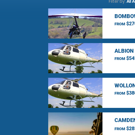
Filter by:
All 
BOMBOW
$27
FROM
ALBION
$54
FROM
WOLLON
$38
FROM
CAMDEN
$28
FROM