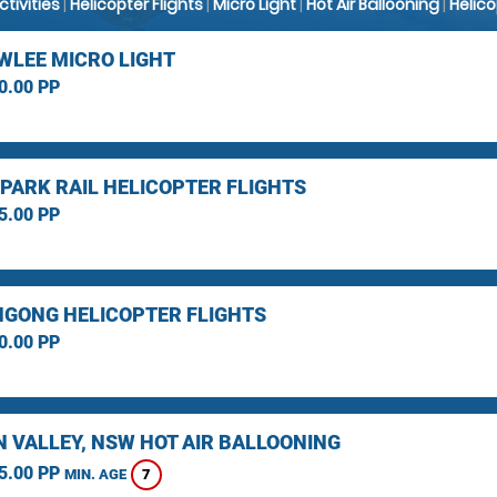
Activities
|
Helicopter Flights
|
Micro Light
|
Hot Air Ballooning
|
Helic
LEE MICRO LIGHT
0.00 PP
 PARK RAIL HELICOPTER FLIGHTS
5.00 PP
GONG HELICOPTER FLIGHTS
0.00 PP
 VALLEY, NSW HOT AIR BALLOONING
5.00 PP
7
MIN. AGE