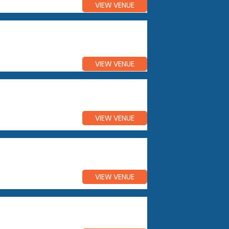
VIEW VENUE
VIEW VENUE
VIEW VENUE
VIEW VENUE