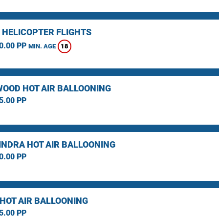
 HELICOPTER FLIGHTS
0.00 PP
18
MIN. AGE
OOD HOT AIR BALLOONING
5.00 PP
NDRA HOT AIR BALLOONING
0.00 PP
 HOT AIR BALLOONING
5.00 PP