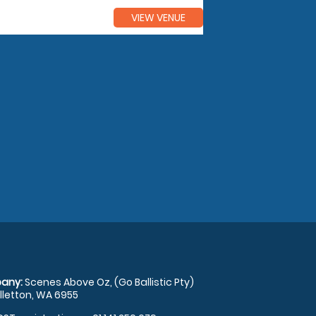
VIEW VENUE
any:
Scenes Above Oz, (Go Ballistic Pty)
illetton, WA 6955