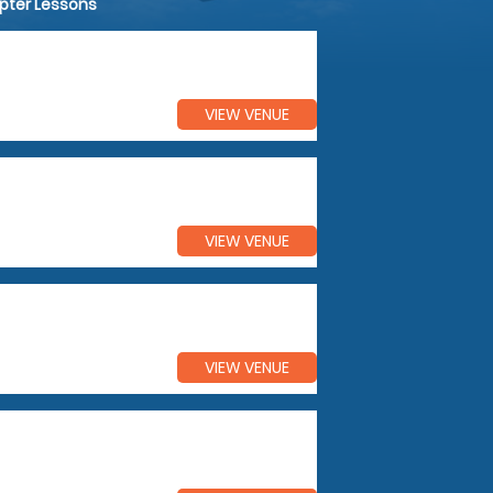
opter Lessons
VIEW VENUE
VIEW VENUE
VIEW VENUE