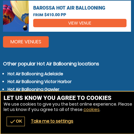
BAROSSA HOT AIR BALLOONING
$410.00 PP
FROM
VIEW VENUE
MORE VENUES
Other popular Hot Air Ballooning locations
Hot Air Ballooning Adelaide
Hot Air Ballooning Victor Harbor
Hot Air Ballooning Gawler
LET US KNOW YOU AGREE TO COOKIES
Hot Air Ballooning Murray Bridge
We use cookies to give you the best online experience. Please
let us know if you agree to all of these
cookies
.
Take me to settings
check
OK
navigate_before
place
redeem
call
Back
Venues
Vouchers
Contact