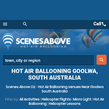
Call
call
menu
search
Menu
place
search
HOT AIR BALLOONING GOOLWA,
SOUTH AUSTRALIA
Scenes Above Oz
»
Hot Air Ballooning venues Near Goolwa
South Australia
Filter by:
All Activities
|
Helicopter Flights
|
Micro Light
|
Hot Air
Ballooning
|
Helicopter Lessons