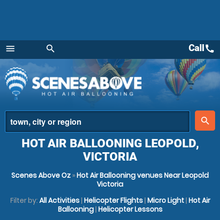
Call
call
menu
search
Menu
place
search
HOT AIR BALLOONING LEOPOLD,
VICTORIA
Scenes Above Oz
»
Hot Air Ballooning venues Near Leopold
Victoria
Filter by:
All Activities
|
Helicopter Flights
|
Micro Light
|
Hot Air
Ballooning
|
Helicopter Lessons