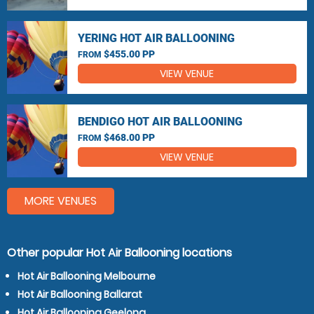
YERING HOT AIR BALLOONING
$455.00 PP
FROM
VIEW VENUE
BENDIGO HOT AIR BALLOONING
$468.00 PP
FROM
VIEW VENUE
MORE VENUES
Other popular Hot Air Ballooning locations
Hot Air Ballooning Melbourne
Hot Air Ballooning Ballarat
Hot Air Ballooning Geelong