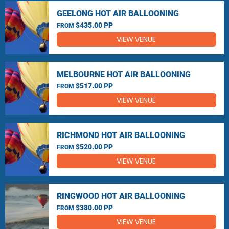
GEELONG HOT AIR BALLOONING
$435.00 PP
FROM
VIEW VENUE
MELBOURNE HOT AIR BALLOONING
$517.00 PP
FROM
VIEW VENUE
RICHMOND HOT AIR BALLOONING
$520.00 PP
FROM
VIEW VENUE
RINGWOOD HOT AIR BALLOONING
$380.00 PP
FROM
VIEW VENUE