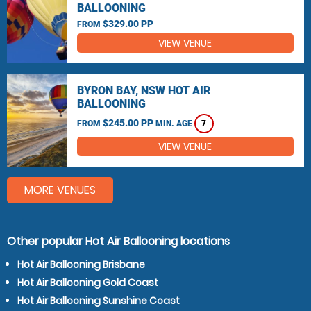
BALLOONING
$329.00 PP
FROM
VIEW VENUE
BYRON BAY, NSW HOT AIR
BALLOONING
$245.00 PP
FROM
MIN. AGE
7
VIEW VENUE
MORE VENUES
Other popular Hot Air Ballooning locations
Hot Air Ballooning Brisbane
Hot Air Ballooning Gold Coast
Hot Air Ballooning Sunshine Coast