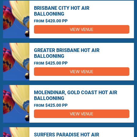
BRISBANE CITY HOT AIR
BALLOONING
$420.00 PP
FROM
VIEW VENUE
GREATER BRISBANE HOT AIR
BALLOONING
$425.00 PP
FROM
VIEW VENUE
MOLENDINAR, GOLD COAST HOT AIR
BALLOONING
$425.00 PP
FROM
VIEW VENUE
SURFERS PARADISE HOT AIR