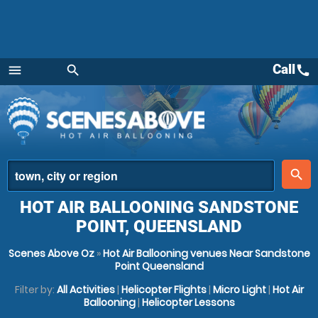
Call
call
menu
search
Menu
place
search
HOT AIR BALLOONING SANDSTONE
POINT, QUEENSLAND
Scenes Above Oz
»
Hot Air Ballooning venues Near Sandstone
Point Queensland
Filter by:
All Activities
|
Helicopter Flights
|
Micro Light
|
Hot Air
Ballooning
|
Helicopter Lessons