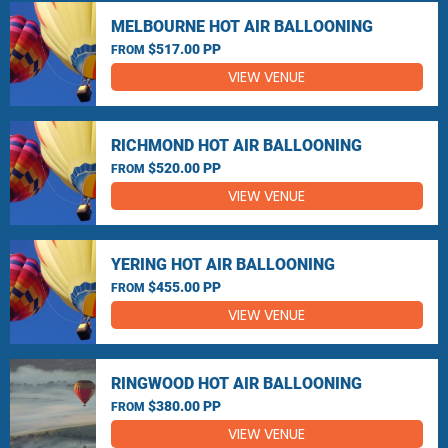
MELBOURNE HOT AIR BALLOONING
$517.00 PP
FROM
VIEW VENUE
RICHMOND HOT AIR BALLOONING
$520.00 PP
FROM
VIEW VENUE
YERING HOT AIR BALLOONING
$455.00 PP
FROM
VIEW VENUE
RINGWOOD HOT AIR BALLOONING
$380.00 PP
FROM
VIEW VENUE