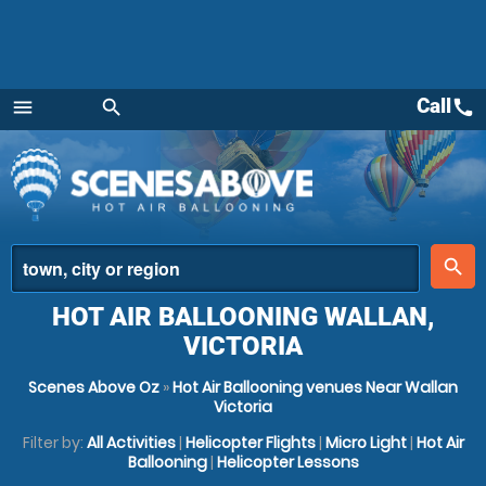
Call
call
menu
search
Menu
place
search
HOT AIR BALLOONING WALLAN,
VICTORIA
Scenes Above Oz
»
Hot Air Ballooning venues Near Wallan
Victoria
Filter by:
All Activities
|
Helicopter Flights
|
Micro Light
|
Hot Air
Ballooning
|
Helicopter Lessons