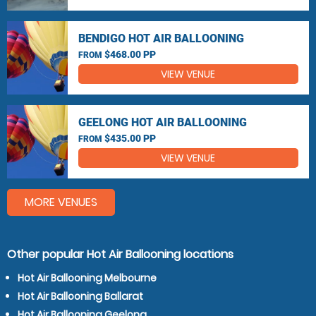
BENDIGO HOT AIR BALLOONING
$468.00 PP
FROM
VIEW VENUE
GEELONG HOT AIR BALLOONING
$435.00 PP
FROM
VIEW VENUE
MORE VENUES
Other popular Hot Air Ballooning locations
Hot Air Ballooning Melbourne
Hot Air Ballooning Ballarat
Hot Air Ballooning Geelong