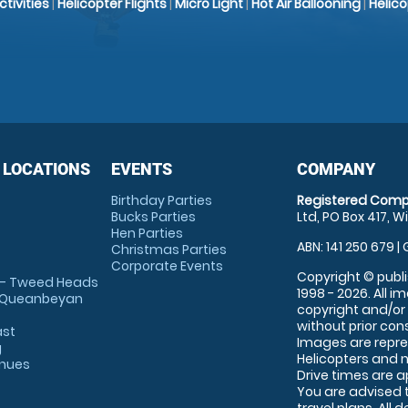
Activities
|
Helicopter Flights
|
Micro Light
|
Hot Air Ballooning
|
Helic
 LOCATIONS
EVENTS
COMPANY
Birthday Parties
Registered Comp
Bucks Parties
Ltd, PO Box 417, W
Hen Parties
ABN: 141 250 679 | 
Christmas Parties
Corporate Events
Copyright © publi
 - Tweed Heads
1998 - 2026. All 
 Queanbeyan
copyright and/or
without prior conse
ast
Images are repre
g
Helicopters and n
enues
Drive times are 
You are advised 