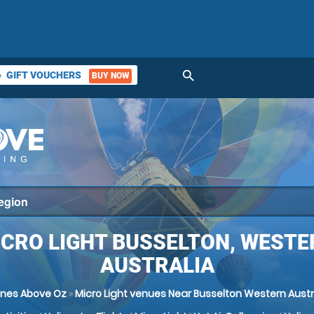
search
GIFT VOUCHERS
BUY NOW
ket
ICRO LIGHT BUSSELTON, WESTE
AUSTRALIA
nes Above Oz
»
Micro Light venues Near Busselton Western Austr