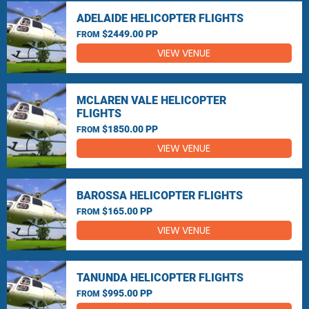
ADELAIDE HELICOPTER FLIGHTS
$2449.00 PP
FROM
VIEW VENUE
MCLAREN VALE HELICOPTER
FLIGHTS
$1850.00 PP
FROM
VIEW VENUE
BAROSSA HELICOPTER FLIGHTS
$165.00 PP
FROM
VIEW VENUE
TANUNDA HELICOPTER FLIGHTS
$995.00 PP
FROM