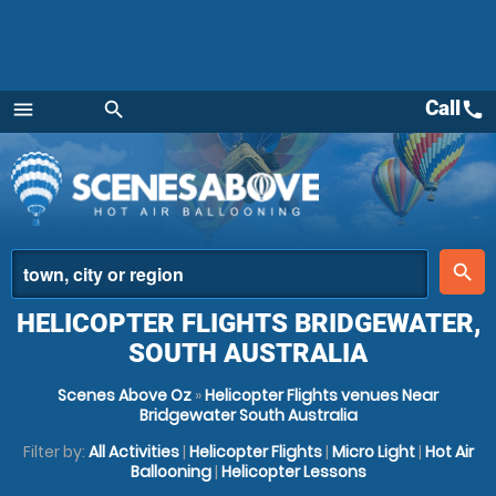
Call
call
menu
search
Menu
place
search
HELICOPTER FLIGHTS BRIDGEWATER,
SOUTH AUSTRALIA
Scenes Above Oz
»
Helicopter Flights venues Near
Bridgewater South Australia
Filter by:
All Activities
|
Helicopter Flights
|
Micro Light
|
Hot Air
Ballooning
|
Helicopter Lessons