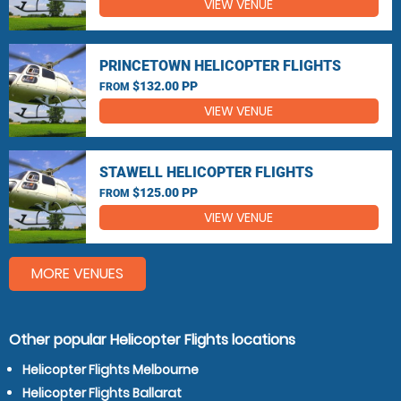
VIEW VENUE
PRINCETOWN HELICOPTER FLIGHTS
$132.00 PP
FROM
VIEW VENUE
STAWELL HELICOPTER FLIGHTS
$125.00 PP
FROM
VIEW VENUE
MORE VENUES
Other popular Helicopter Flights locations
Helicopter Flights Melbourne
Helicopter Flights Ballarat