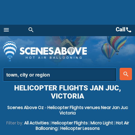
Call
call
menu
search
Menu
place
search
HELICOPTER FLIGHTS JAN JUC,
VICTORIA
Scenes Above Oz
»
Helicopter Flights venues Near Jan Juc
Victoria
Filter by:
All Activities
|
Helicopter Flights
|
Micro Light
|
Hot Air
Ballooning
|
Helicopter Lessons