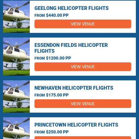
GEELONG HELICOPTER FLIGHTS
$440.00 PP
FROM
VIEW VENUE
ESSENDON FIELDS HELICOPTER
FLIGHTS
$1200.00 PP
FROM
VIEW VENUE
NEWHAVEN HELICOPTER FLIGHTS
$175.00 PP
FROM
VIEW VENUE
PRINCETOWN HELICOPTER FLIGHTS
$250.00 PP
FROM