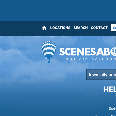
home
LOCATIONS
SEARCH
CONTACT
shopping_bas
HE
Sce