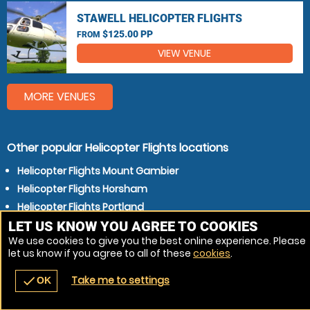
STAWELL HELICOPTER FLIGHTS
$125.00 PP
FROM
VIEW VENUE
MORE VENUES
Other popular Helicopter Flights locations
Helicopter Flights Mount Gambier
Helicopter Flights Horsham
Helicopter Flights Portland
LET US KNOW YOU AGREE TO COOKIES
We use cookies to give you the best online experience. Please
let us know if you agree to all of these
cookies
.
Take me to settings
check
OK
navigate_before
place
redeem
call
Back
Venues
Vouchers
Contact