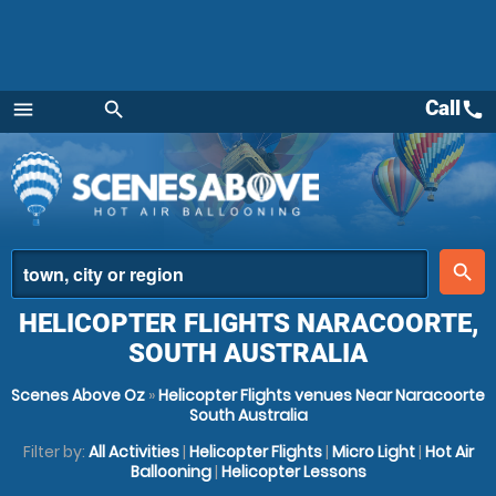
Call
call
menu
search
Menu
place
search
HELICOPTER FLIGHTS NARACOORTE,
SOUTH AUSTRALIA
Scenes Above Oz
»
Helicopter Flights venues Near Naracoorte
South Australia
Filter by:
All Activities
|
Helicopter Flights
|
Micro Light
|
Hot Air
Ballooning
|
Helicopter Lessons