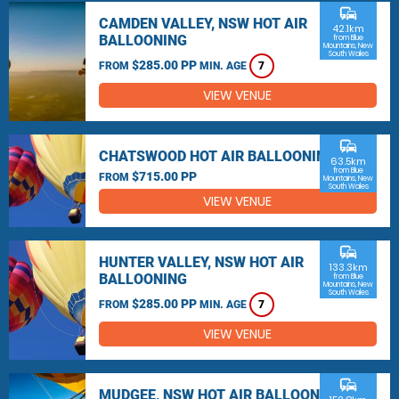
commute
CAMDEN VALLEY, NSW HOT AIR
42.1km
BALLOONING
from Blue
Mountains, New
South Wales
$285.00 PP
FROM
MIN. AGE
7
VIEW VENUE
commute
CHATSWOOD HOT AIR BALLOONING
63.5km
from Blue
$715.00 PP
FROM
Mountains, New
South Wales
VIEW VENUE
commute
HUNTER VALLEY, NSW HOT AIR
133.3km
BALLOONING
from Blue
Mountains, New
South Wales
$285.00 PP
FROM
MIN. AGE
7
VIEW VENUE
commute
MUDGEE, NSW HOT AIR BALLOONING