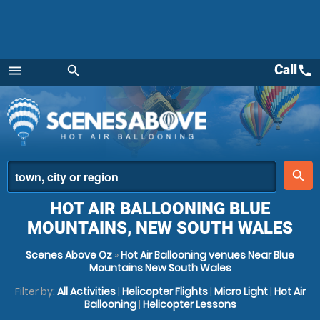
Call
call
menu
search
Menu
place
search
HOT AIR BALLOONING BLUE
MOUNTAINS, NEW SOUTH WALES
Scenes Above Oz
»
Hot Air Ballooning venues Near Blue
Mountains New South Wales
Filter by:
All Activities
|
Helicopter Flights
|
Micro Light
|
Hot Air
Ballooning
|
Helicopter Lessons