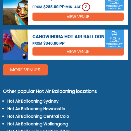
152.8km
from Blue
$285.00 PP
Mountains, New
FROM
MIN. AGE
7
South Wales
VIEW VENUE
commute
CANOWINDRA HOT AIR BALLOONING
171.2km
from Blue
$340.00 PP
FROM
Mountains, New
South Wales
VIEW VENUE
MORE VENUES
Other popular Hot Air Ballooning locations
Hot Air Ballooning Sydney
Hot Air Ballooning Newcastle
Hot Air Ballooning Central Colo
Hot Air Ballooning Wollongong