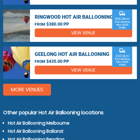
commute
RINGWOOD HOT AIR BALLOONING
196.9km
from Moama,
$380.00 PP
FROM
New South
Wales
VIEW VENUE
commute
GEELONG HOT AIR BALLOONING
230.1km
from Moama,
$435.00 PP
FROM
New South
Wales
VIEW VENUE
MORE VENUES
Other popular Hot Air Ballooning locations
Hot Air Ballooning Melbourne
Hot Air Ballooning Ballarat
Hot Air Ballooning Bendigo