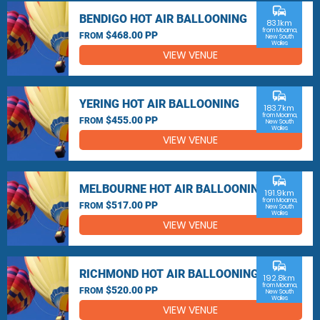
commute
BENDIGO HOT AIR BALLOONING
83.1km
from Moama,
$468.00 PP
FROM
New South
Wales
VIEW VENUE
commute
YERING HOT AIR BALLOONING
183.7km
from Moama,
$455.00 PP
FROM
New South
Wales
VIEW VENUE
commute
MELBOURNE HOT AIR BALLOONING
191.9km
from Moama,
$517.00 PP
FROM
New South
Wales
VIEW VENUE
commute
RICHMOND HOT AIR BALLOONING
192.8km
from Moama,
$520.00 PP
FROM
New South
Wales
VIEW VENUE