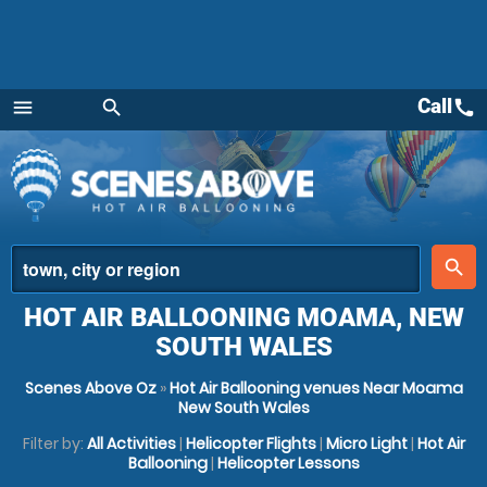
Call
call
menu
search
Menu
place
search
HOT AIR BALLOONING MOAMA, NEW
SOUTH WALES
Scenes Above Oz
»
Hot Air Ballooning venues Near Moama
New South Wales
Filter by:
All Activities
|
Helicopter Flights
|
Micro Light
|
Hot Air
Ballooning
|
Helicopter Lessons