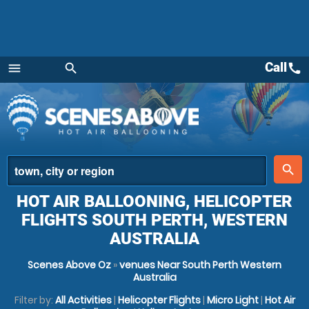
Call
call
menu
search
Menu
place
search
HOT AIR BALLOONING, HELICOPTER
FLIGHTS SOUTH PERTH, WESTERN
AUSTRALIA
Scenes Above Oz
»
venues Near South Perth Western
Australia
Filter by:
All Activities
|
Helicopter Flights
|
Micro Light
|
Hot Air