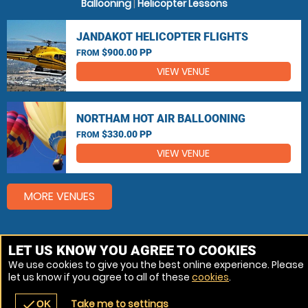
Ballooning
|
Helicopter Lessons
JANDAKOT HELICOPTER FLIGHTS
$900.00 PP
FROM
VIEW VENUE
NORTHAM HOT AIR BALLOONING
$330.00 PP
FROM
VIEW VENUE
MORE VENUES
Other popular Hot Air Ballooning, Helicopter Flights
LET US KNOW YOU AGREE TO COOKIES
locations
We use cookies to give you the best online experience. Please
let us know if you agree to all of these
cookies
.
Hot Air Ballooning Perth
Take me to settings
check
OK