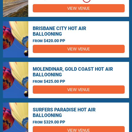
VIEW VENUE
BRISBANE CITY HOT AIR
BALLOONING
$420.00 PP
FROM
VIEW VENUE
MOLENDINAR, GOLD COAST HOT AIR
BALLOONING
$425.00 PP
FROM
VIEW VENUE
SURFERS PARADISE HOT AIR
BALLOONING
$329.00 PP
FROM
VIEW VENUE