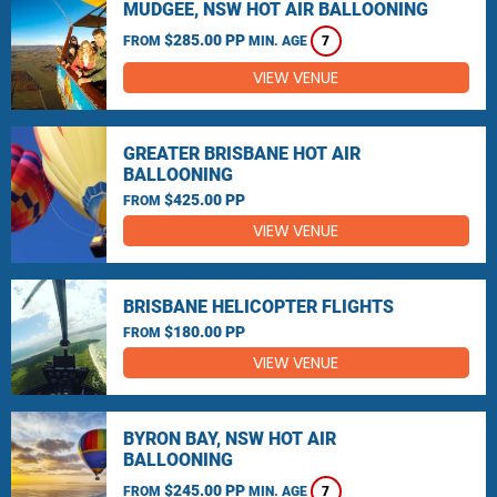
MUDGEE, NSW HOT AIR BALLOONING
$285.00 PP
FROM
MIN. AGE
7
VIEW VENUE
GREATER BRISBANE HOT AIR
BALLOONING
$425.00 PP
FROM
VIEW VENUE
BRISBANE HELICOPTER FLIGHTS
$180.00 PP
FROM
VIEW VENUE
BYRON BAY, NSW HOT AIR
BALLOONING
$245.00 PP
FROM
MIN. AGE
7