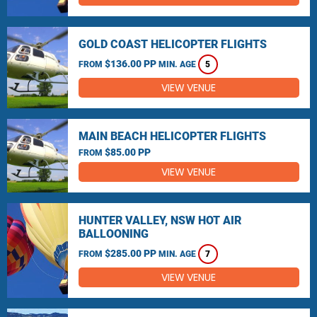
GOLD COAST HELICOPTER FLIGHTS
$136.00 PP
FROM
MIN. AGE
5
VIEW VENUE
MAIN BEACH HELICOPTER FLIGHTS
$85.00 PP
FROM
VIEW VENUE
HUNTER VALLEY, NSW HOT AIR
BALLOONING
$285.00 PP
FROM
MIN. AGE
7
VIEW VENUE