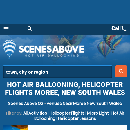
Call
call
menu
search
Menu
place
search
HOT AIR BALLOONING, HELICOPTER
FLIGHTS MOREE, NEW SOUTH WALES
Scenes Above Oz
»
venues Near Moree New South Wales
Filter by:
All Activities
|
Helicopter Flights
|
Micro Light
|
Hot Air
Ballooning
|
Helicopter Lessons